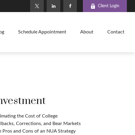
Client Login
og
Schedule Appointment
About
Contact
nvestment
imating the Cost of College
lbacks, Corrections, and Bear Markets
e Pros and Cons of an NUA Strategy