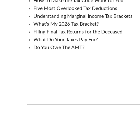
How to Make the Tax Code Work for You
Five Most Overlooked Tax Deductions
Understanding Marginal Income Tax Brackets
What's My 2026 Tax Bracket?
Filing Final Tax Returns for the Deceased
What Do Your Taxes Pay For?
Do You Owe The AMT?