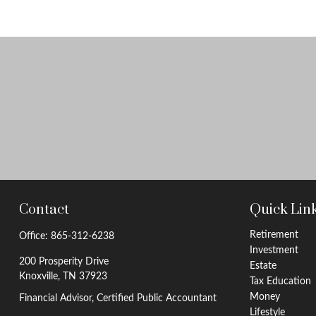
Contact
Quick Lin
Retirement
Office:
865-312-6238
Investment
200 Prosperity Drive
Estate
Knoxville,
TN
37923
Tax Education
Money
Financial Advisor, Certified Public Accountant
Lifestyle