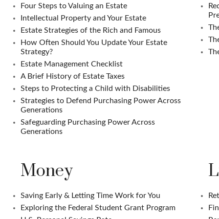
Four Steps to Valuing an Estate
Req
Pre
Intellectual Property and Your Estate
The
Estate Strategies of the Rich and Famous
Th
How Often Should You Update Your Estate
Strategy?
The
Estate Management Checklist
A Brief History of Estate Taxes
Steps to Protecting a Child with Disabilities
Strategies to Defend Purchasing Power Across
Generations
Safeguarding Purchasing Power Across
Generations
Money
L
Saving Early & Letting Time Work for You
Ret
Exploring the Federal Student Grant Program
Fin