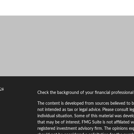
ks
Check the background of your financial professiona
The content is developed from sources believed to be
not intended as tax or legal advice. Please consult le
individual situation. Some of this material was dev
that may be of interest. FMG Suite is not affiliated w
registered investment advisory firm. The opinions ex