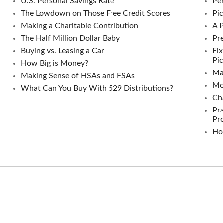
U.S. Personal Savings Rate
Per
The Lowdown on Those Free Credit Scores
Pic
Making a Charitable Contribution
A 
The Half Million Dollar Baby
Pre
Buying vs. Leasing a Car
Fix
Pic
How Big is Money?
Ma
Making Sense of HSAs and FSAs
Mo
What Can You Buy With 529 Distributions?
Ch
Pra
Pr
Ho