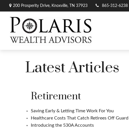
200 Prosperity Drive,
Knoxville,
TN
37923
865-312-6238
Latest Articles
Retirement
Saving Early & Letting Time Work For You
Healthcare Costs That Catch Retirees Off Guard
Introducing the 530A Accounts