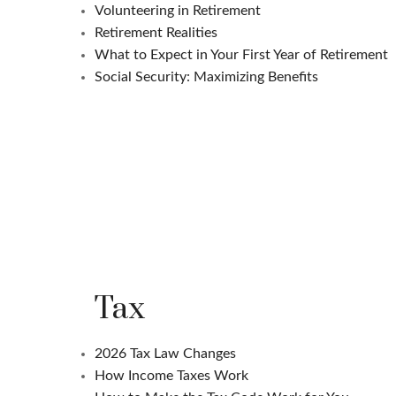
Volunteering in Retirement
Retirement Realities
What to Expect in Your First Year of Retirement
Social Security: Maximizing Benefits
Tax
2026 Tax Law Changes
How Income Taxes Work