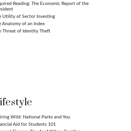
uired Reading: The Economic Report of the
sident
 Utility of Sector Investing
e Anatomy of an Index
 Threat of Identity Theft
ifestyle
iring Wild: National Parks and You
ancial Aid for Students 101