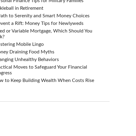
sonal Finance Tips for Military Families
kleball in Retirement
Path to Serenity and Smart Money Choices
vent a Rift: Money Tips for Newlyweds
ed or Variable Mortgage, Which Should You
k?
stering Mobile Lingo
ney Draining Food Myths
anging Unhealthy Behaviors
ctical Moves to Safeguard Your Financial
ogress
w to Keep Building Wealth When Costs Rise