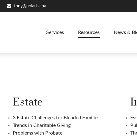
tony@polaris.cpa
Services
Resources
News & Bl
Estate
I
3 Estate Challenges for Blended Families
Est
Trends in Charitable Giving
Pul
Problems with Probate
Th