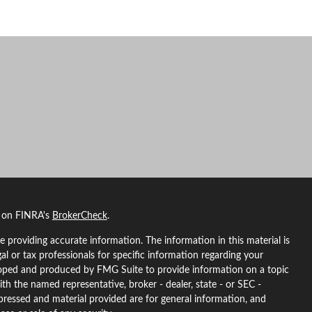
l on FINRA's
BrokerCheck
.
 providing accurate information. The information in this material is
gal or tax professionals for specific information regarding your
eloped and produced by FMG Suite to provide information on a topic
ith the named representative, broker - dealer, state - or SEC -
pressed and material provided are for general information, and