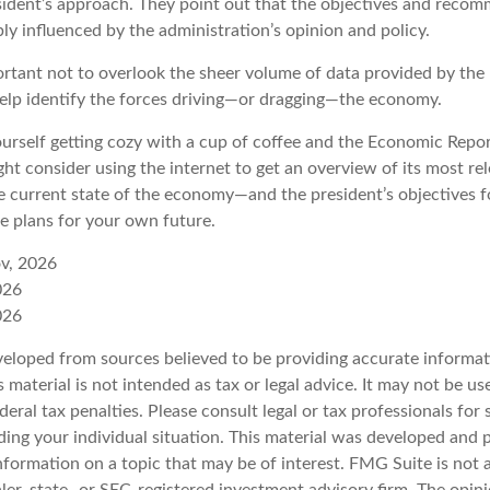
resident’s approach. They point out that the objectives and reco
bly influenced by the administration’s opinion and policy.
ortant not to overlook the sheer volume of data provided by the 
elp identify the forces driving—or dragging—the economy.
ourself getting cozy with a cup of coffee and the Economic Repor
ht consider using the internet to get an overview of its most rel
 current state of the economy—and the president’s objectives f
 plans for your own future.
v, 2026
026
026
veloped from sources believed to be providing accurate informat
s material is not intended as tax or legal advice. It may not be u
deral tax penalties. Please consult legal or tax professionals for 
ding your individual situation. This material was developed an
nformation on a topic that may be of interest. FMG Suite is not a
er, state- or SEC-registered investment advisory firm. The opin