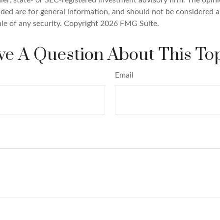
ded are for general information, and should not be considered a 
ale of any security. Copyright
2026 FMG Suite.
e A Question About This To
Email