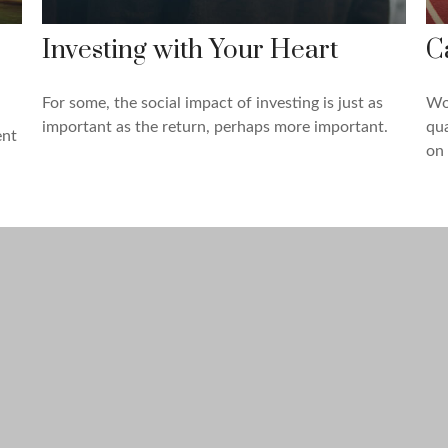
Investing with Your Heart
C
For some, the social impact of investing is just as
Wor
important as the return, perhaps more important.
qua
ent
on