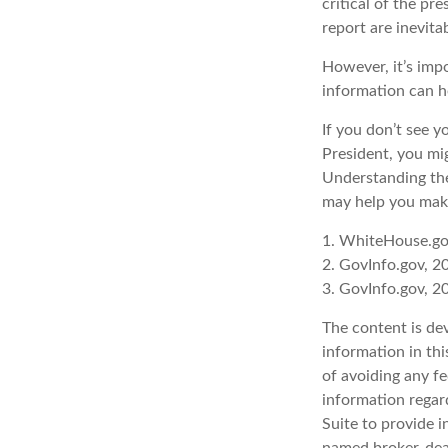
critical of the p
report are inevita
However, it’s imp
information can h
If you don’t see y
President, you mig
Understanding the
may help you make
1. WhiteHouse.go
2. GovInfo.gov, 2
3. GovInfo.gov, 2
The content is de
information in thi
of avoiding any fe
information regar
Suite to provide i
named broker-deal