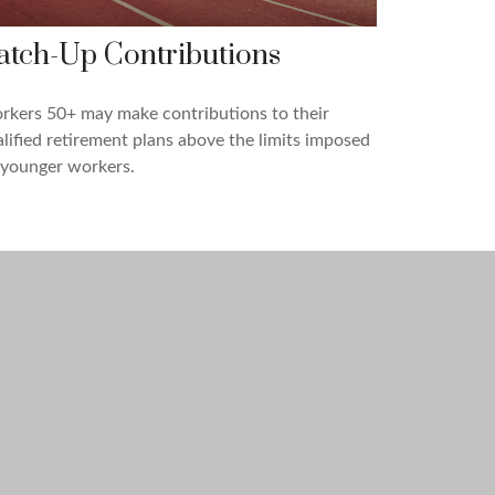
atch-Up Contributions
kers 50+ may make contributions to their
lified retirement plans above the limits imposed
 younger workers.