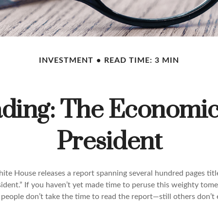
INVESTMENT
READ TIME: 3 MIN
ding: The Economic 
President
hite House releases a report spanning several hundred pages tit
ident.” If you haven’t yet made time to peruse this weighty tome
people don’t take the time to read the report—still others don’t