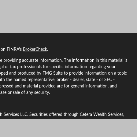
l on FINRA's
BrokerCheck
.
 providing accurate information. The information in this material is
gal or tax professionals for specific information regarding your
eloped and produced by FMG Suite to provide information on a topic
ith the named representative, broker - dealer, state - or SEC -
pressed and material provided are for general information, and
ase or sale of any security.
h Services LLC. Securities offered through Cetera Wealth Services,
urance Agency LLC), member
FINRA
/
SIPC
. Advisory Services offered
d investment adviser. Cetera is under separate ownership from any