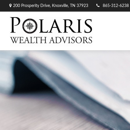
200 Prosperity Drive,
Knoxville,
TN
37923
865-312-6238