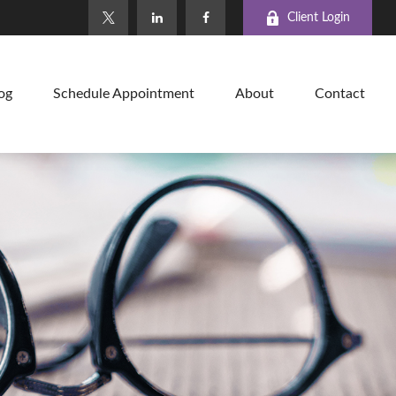
Client Login
og
Schedule Appointment
About
Contact