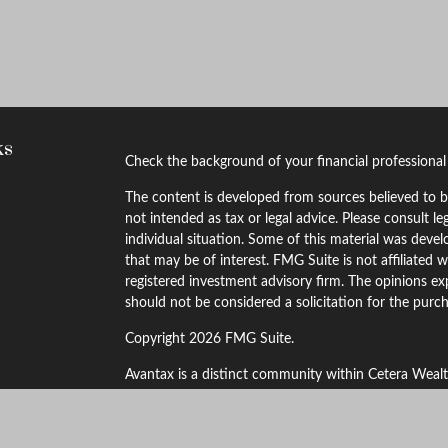
ks
Check the background of your financial professiona
The content is developed from sources believed to be
not intended as tax or legal advice. Please consult le
individual situation. Some of this material was dev
that may be of interest. FMG Suite is not affiliated w
registered investment advisory firm. The opinions ex
should not be considered a solicitation for the purch
Copyright 2026 FMG Suite.
Avantax is a distinct community within Cetera Wealt
LLC (doing insurance business in CA as CFGAN Ins
through Cetera Investment Advisers LLC, a registere
other named entity.