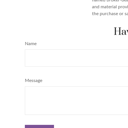
and material provi
the purchase or s
Hav
Name
Message