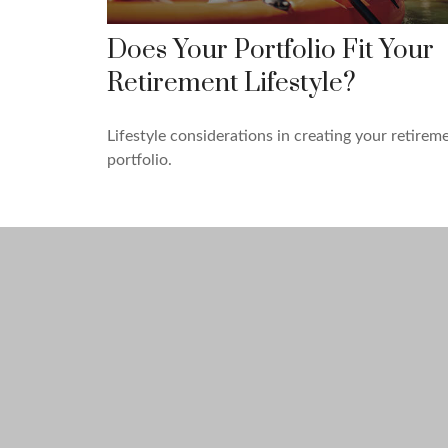
Does Your Portfolio Fit Your
Retirement Lifestyle?
Lifestyle considerations in creating your retirem
portfolio.