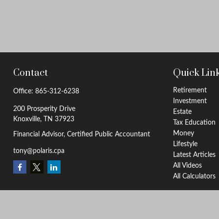
Contact
Quick Lin
Retirement
Office:
865-312-6238
Investment
200 Prosperity Drive
Estate
Knoxville,
TN
37923
Tax Education
Money
Financial Advisor, Certified Public Accountant
Lifestyle
tony@polaris.cpa
Latest Articles
All Videos
All Calculators