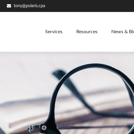
tony@polaris.cpa
Services
Resources
News & Bl