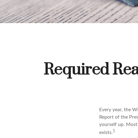
Required Rea
Every year, the W
Report of the Pres
yourself up. Most 
1
exists.