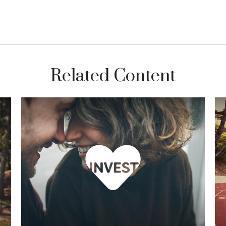
Related Content