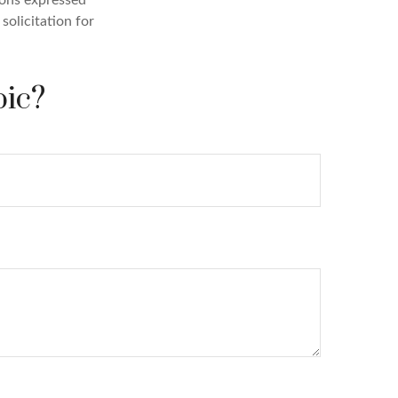
solicitation for
pic?