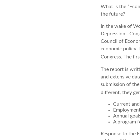
What is the “Econ
the future?
In the wake of Wo
Depression—Congr
Council of Econo
economic policy. 
Congress. The fir
The report is wri
and extensive dat
submission of the
different, they ge
Current and
Employment 
Annual goal
A program fo
Response to the E