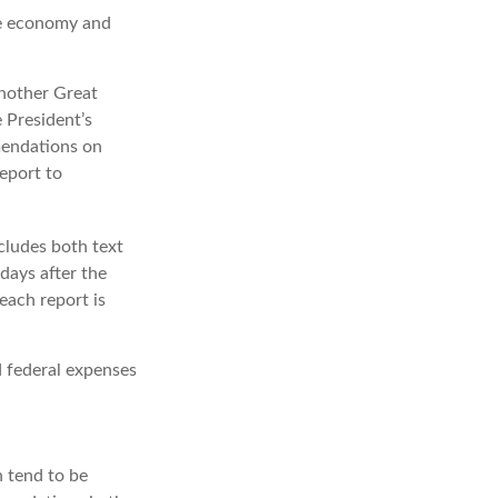
he economy and
another Great
 President’s
mendations on
eport to
cludes both text
days after the
each report is
d federal expenses
 tend to be