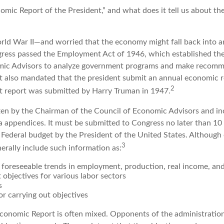
omic Report of the President,” and what does it tell us about t
rld War II—and worried that the economy might fall back into 
ess passed the Employment Act of 1946, which established the
mic Advisors to analyze government programs and make recom
It also mandated that the president submit an annual economic r
2
st report was submitted by Harry Truman in 1947.
tten by the Chairman of the Council of Economic Advisors and in
a appendices. It must be submitted to Congress no later than 10 
 Federal budget by the President of the United States. Although 
3
nerally include such information as:
 foreseeable trends in employment, production, real income, an
objectives for various labor sectors
s
r carrying out objectives
conomic Report is often mixed. Opponents of the administration