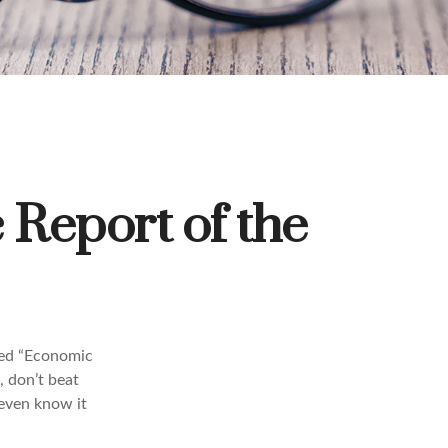
Report of the
led “Economic
, don’t beat
 even know it