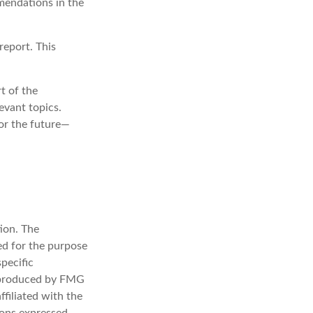
mmendations in the
report. This
t of the
evant topics.
or the future—
ion. The
sed for the purpose
specific
d produced by FMG
ffiliated with the
ions expressed