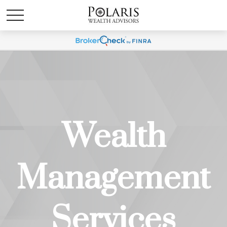
Wealth
Management
Services