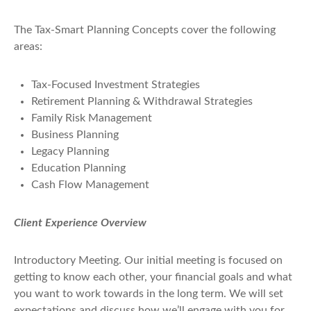
The Tax-Smart Planning Concepts cover the following
areas:
Tax-Focused Investment Strategies
Retirement Planning & Withdrawal Strategies
Family Risk Management
Business Planning
Legacy Planning
Education Planning
Cash Flow Management
Client Experience Overview
Introductory Meeting
. Our initial meeting is focused on
getting to know each other, your financial goals and what
you want to work towards in the long term. We will set
expectations and discuss how we’ll engage with you for