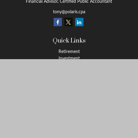
Financial Advisor, Certified Public Accountant
tony@polaris.cpa
Quick Links
Retirement
Investment
Estate
Tax Education
Money
Lifestyle
Latest Articles
All Videos
All Calculators
Check the background of your financial professional on FINRA's
BrokerCheck
.
The content is developed from sources believed to be providing