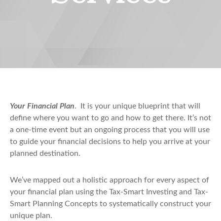
Your Financial Plan
. It is your unique blueprint that will
define where you want to go and how to get there. It’s not
a one-time event but an ongoing process that you will use
to guide your financial decisions to help you arrive at your
planned destination.
We’ve mapped out a holistic approach for every aspect of
your financial plan using the Tax-Smart Investing and Tax-
Smart Planning Concepts to systematically construct your
unique plan.