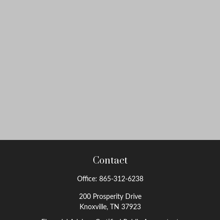
Contact
Office:
865-312-6238
200 Prosperity Drive
Knoxville,
TN
37923