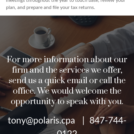
meetings throughout the year to touch base, review your
plan, and prepare and file your tax returns.
For more information about our
firm and the services we offer,
send us a quick email or call the
office. We would welcome the
opportunity to speak with you.
tony@polaris.cpa | 847-744-