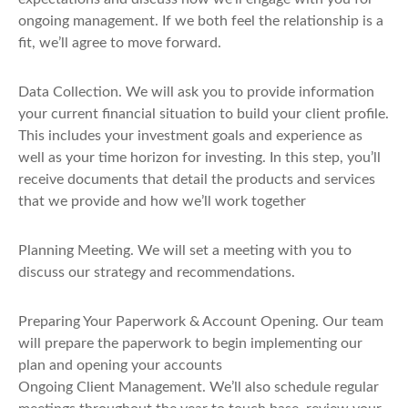
ongoing management. If we both feel the relationship is a
fit, we’ll agree to move forward.
Data Collection
. We will ask you to provide information
your current financial situation to build your client profile.
This includes your investment goals and experience as
well as your time horizon for investing. In this step, you’ll
receive documents that detail the products and services
that we provide and how we’ll work together
Planning Meeting
. We will set a meeting with you to
discuss our strategy and recommendations.
Preparing Your Paperwork & Account Opening
. Our team
will prepare the paperwork to begin implementing our
plan and opening your accounts
Ongoing Client Management
. We’ll also schedule regular