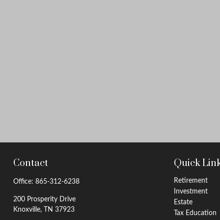
Contact
Quick Lin
Retirement
Office:
865-312-6238
Investment
200 Prosperity Drive
Estate
Knoxville,
TN
37923
Tax Education