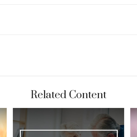
Related Content