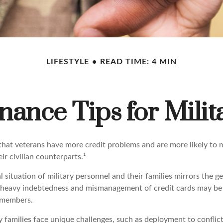
LIFESTYLE
READ TIME: 4 MIN
nance Tips for Milit
hat veterans have more credit problems and are more likely to 
r civilian counterparts.¹
l situation of military personnel and their families mirrors the g
 heavy indebtedness and mismanagement of credit cards may be 
e members.
y families face unique challenges, such as deployment to conflic