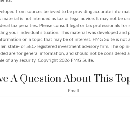
ments.
veloped from sources believed to be providing accurate informat
s material is not intended as tax or legal advice. It may not be u
deral tax penalties. Please consult legal or tax professionals for 
ding your individual situation. This material was developed an
nformation on a topic that may be of interest. FMG Suite is not a
er, state- or SEC-registered investment advisory firm. The opin
ded are for general information, and should not be considered a 
ale of any security. Copyright
2026 FMG Suite.
e A Question About This To
Email