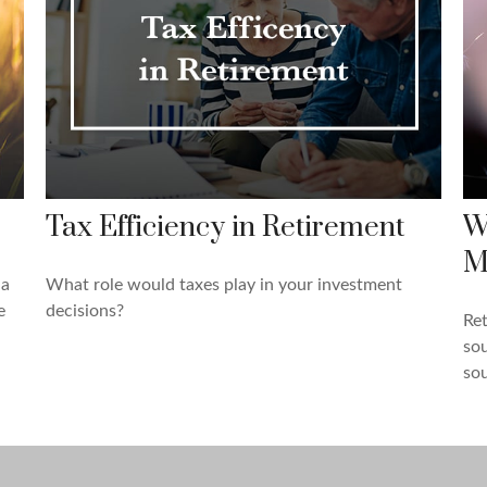
Tax Efficiency in Retirement
W
M
 a
What role would taxes play in your investment
e
decisions?
Re
sou
sou