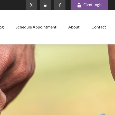
Client Login
og
Schedule Appointment
About
Contact