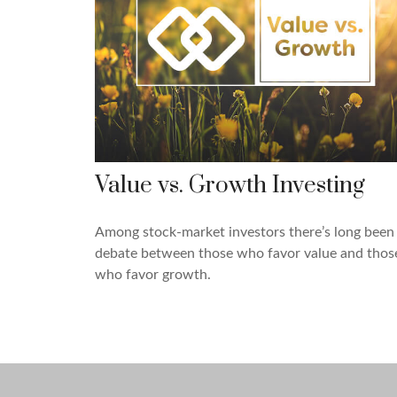
Value vs. Growth Investing
Among stock-market investors there’s long been
debate between those who favor value and thos
who favor growth.