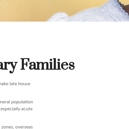
ary Families
make late house
eneral population
especially acute
t zones, overseas