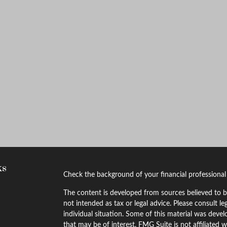
ks
Check the background of your financial professiona
The content is developed from sources believed to be
not intended as tax or legal advice. Please consult le
individual situation. Some of this material was dev
that may be of interest. FMG Suite is not affiliated w