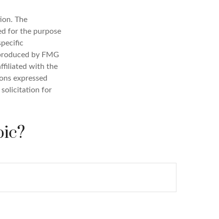
ion. The
sed for the purpose
specific
d produced by FMG
ffiliated with the
ions expressed
solicitation for
pic?