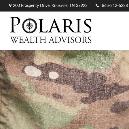
200 Prosperity Drive,
Knoxville,
TN
37923
865-312-6238