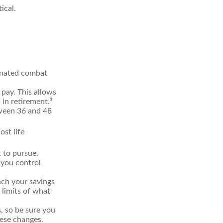
ical.
ignated combat
 pay. This allows
 in retirement.³
etween 36 and 48
st life
 to pursue.
 you control
ch your savings
 limits of what
s, so be sure you
hese changes.