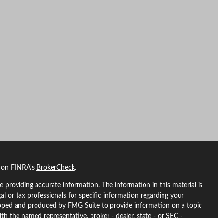
l on FINRA's
BrokerCheck
.
 providing accurate information. The information in this material is
gal or tax professionals for specific information regarding your
eloped and produced by FMG Suite to provide information on a topic
ith the named representative, broker - dealer, state - or SEC -