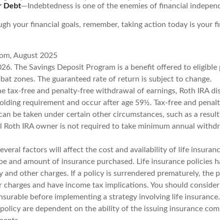
r Debt
—Indebtedness is one of the enemies of financial indepen
gh your financial goals, remember, taking action today is your f
com, August 2025
26. The Savings Deposit Program is a benefit offered to eligible
bat zones. The guaranteed rate of return is subject to change.
the tax-free and penalty-free withdrawal of earnings, Roth IRA di
holding requirement and occur after age 59½. Tax-free and penalt
can be taken under certain other circumstances, such as a result
al Roth IRA owner is not required to take minimum annual withd
veral factors will affect the cost and availability of life insuran
ype and amount of insurance purchased. Life insurance policies 
y and other charges. If a policy is surrendered prematurely, the 
 charges and have income tax implications. You should consider
nsurable before implementing a strategy involving life insurance
 policy are dependent on the ability of the issuing insurance co