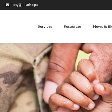
tony@polaris.cpa
Services
Resources
News & Bl