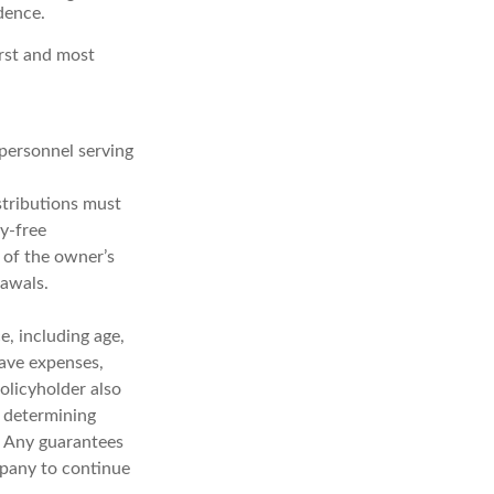
dence.
irst and most
 personnel serving
stributions must
y-free
 of the owner’s
rawals.
ce, including age,
have expenses,
policyholder also
 determining
. Any guarantees
mpany to continue