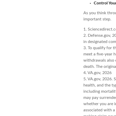
Control You
As you think throu
important step.
1. Sciencedirect.
2. Defense.gov, 20
in designated com
3. To qualify for 
meet a five-year 
withdrawals also 
death. The origin
4. VA.gov, 2026
5. VA.gov, 2026. Se
health, and the t
including mortalit
may pay surrender
whether you are i
associated with a