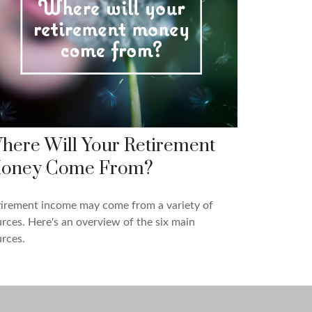
here Will Your Retirement
oney Come From?
tirement income may come from a variety of
rces. Here's an overview of the six main
rces.