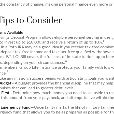
the constancy of change, making personal finance even more crit
ips to Consider
ms Available
vings Deposit Program allows eligible personnel serving in des
to invest up to $10,000 and receive a return of up to 10%.²
 in a Roth IRA may be a good idea if you receive tax-free combat
 deposit tax-free income and take tax-free qualified withdrawals
st-9/11 GI Bill covers the full cost of in-state tuition, up to b
4
, depending on your circumstances.
emembers’ Group Life Insurance protects your family with low-co
5
nce.
ike any mission, success begins with articulating goals you want
 Budget
—A budget provides the financial discipline that may help
ulses that can lead to greater debt levels.
 First
—Determine how much money you need to set aside to rea
 this amount from your paycheck, and attempt to live within the
n Emergency Fund
—Uncertainty marks the life of military familie
gency fund that allows you to be as prepared as possible for t