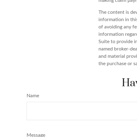
making claim pay
The content is de
information in thi
of avoiding any fe
information regar
Suite to provide i
named broker-deal
and material provi
the purchase or s
Hav
Name
Message