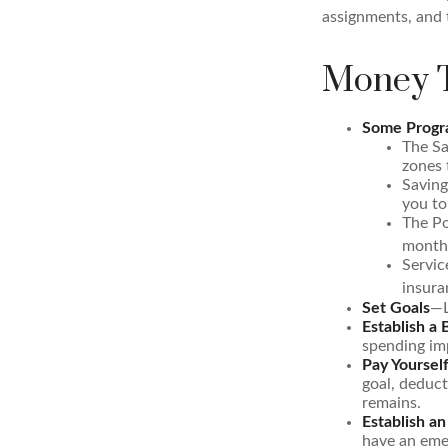
assignments, and 
Money T
Some Progra
The Sa
zones 
Saving
you to
The Po
months
Servic
insura
Set Goals
—L
Establish a
spending imp
Pay Yourself
goal, deduct
remains.
Establish a
have an emer