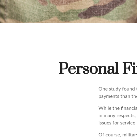
Personal Fi
One study found t
payments than thei
While the financia
in many respects,
issues for servic
Of course, militar