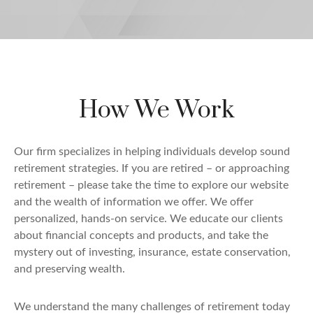
How We Work
Our firm specializes in helping individuals develop sound
retirement strategies. If you are retired – or approaching
retirement – please take the time to explore our website
and the wealth of information we offer. We offer
personalized, hands-on service. We educate our clients
about financial concepts and products, and take the
mystery out of investing, insurance, estate conservation,
and preserving wealth.
We understand the many challenges of retirement today