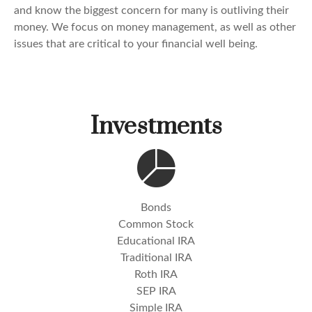
and know the biggest concern for many is outliving their
money. We focus on money management, as well as other
issues that are critical to your financial well being.
Investments
Bonds
Common Stock
Educational IRA
Traditional IRA
Roth IRA
SEP IRA
Simple IRA