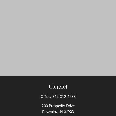
Contact
Office:
865-312-6238
200 Prosperity Drive
Knoxville,
TN
37923