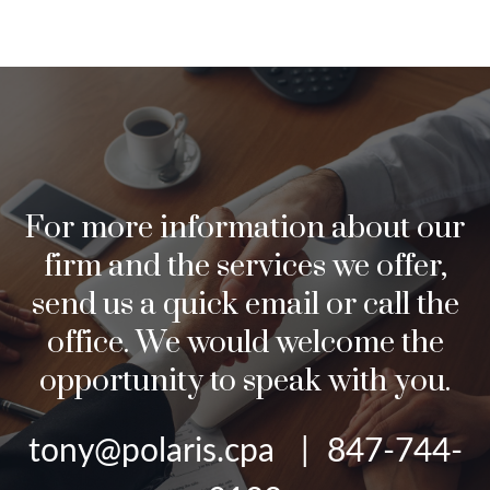
For more information about our
firm and the services we offer,
send us a quick email or call the
office. We would welcome the
opportunity to speak with you.
tony@polaris.cpa | 847-744-