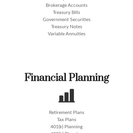
Brokerage Accounts
Treasury Bills
Government Securities
Treasury Notes
Variable Annuities
Financial Planning
Retirement Plans
Tax Plans
401(k) Planning