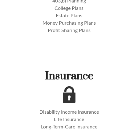
403(b) Planning
College Plans
Estate Plans
Money Purchasing Plans
Profit Sharing Plans
Insurance
Disability Income Insurance
Life Insurance
Long-Term-Care Insurance