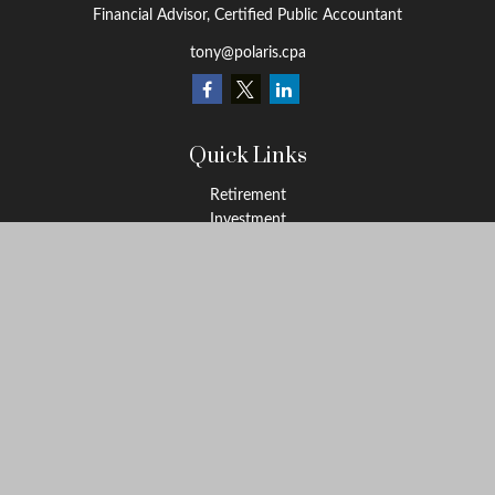
Financial Advisor, Certified Public Accountant
tony@polaris.cpa
Quick Links
Retirement
Investment
Estate
Tax Education
Money
Lifestyle
Latest Articles
All Videos
All Calculators
Check the background of your financial professional on FINRA's
BrokerCheck
.