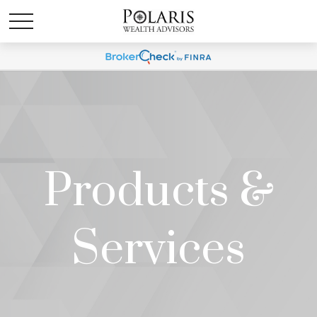
Products &
Services