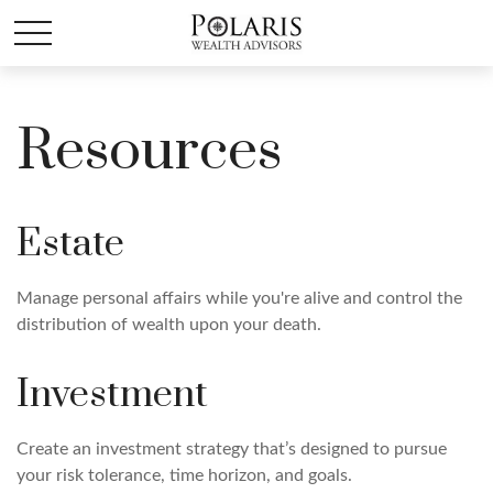
Resources
Estate
Manage personal affairs while you're alive and control the
distribution of wealth upon your death.
Investment
Create an investment strategy that’s designed to pursue
your risk tolerance, time horizon, and goals.