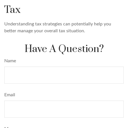
Tax
Understanding tax strategies can potentially help you
better manage your overall tax situation.
Have A Question?
Name
Email