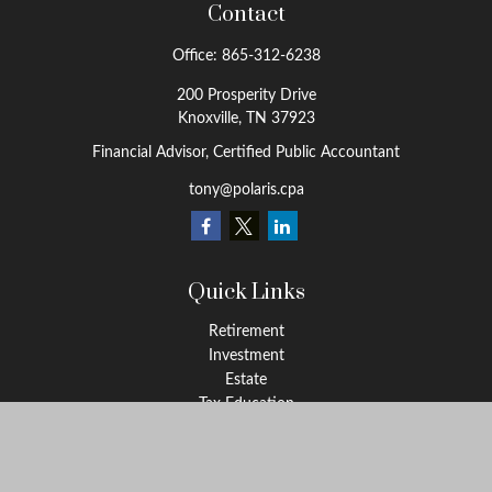
Contact
Office:
865-312-6238
200 Prosperity Drive
Knoxville,
TN
37923
Financial Advisor, Certified Public Accountant
tony@polaris.cpa
Quick Links
Retirement
Investment
Estate
Tax Education
Money
Lifestyle
Latest Articles