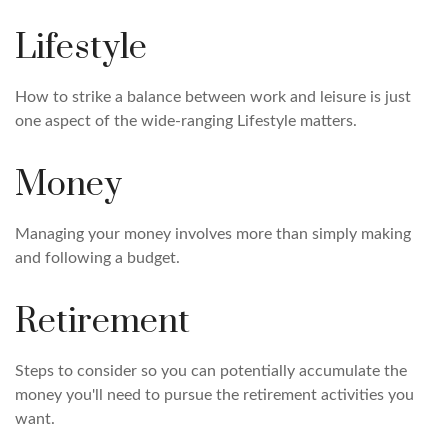
Lifestyle
How to strike a balance between work and leisure is just
one aspect of the wide-ranging Lifestyle matters.
Money
Managing your money involves more than simply making
and following a budget.
Retirement
Steps to consider so you can potentially accumulate the
money you'll need to pursue the retirement activities you
want.