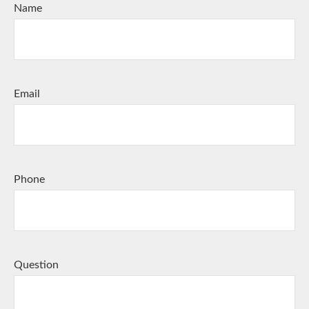
Name
Email
Phone
Question