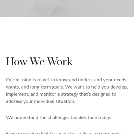
How We Work
Our mission is to get to know and understand your needs,
wants, and long-term goals. We want to help you develop,
implement, and monitor a strategy that’s designed to
address your individual situation.
We understand the challenges families face today.
From managing debt to saving for college to retirement,