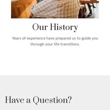
Our History
Years of experience have prepared us to guide you
through your life transitions.
Have a Question?