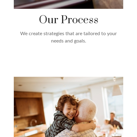
Our Process
We create strategies that are tailored to your
needs and goals.