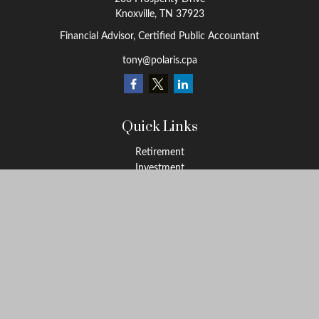
Knoxville,
TN
37923
Financial Advisor, Certified Public Accountant
tony@polaris.cpa
Quick Links
Retirement
Investment
Estate
Tax Education
Money
Lifestyle
Latest Articles
All Videos
All Calculators
Check the background of your financial professional on FINRA's