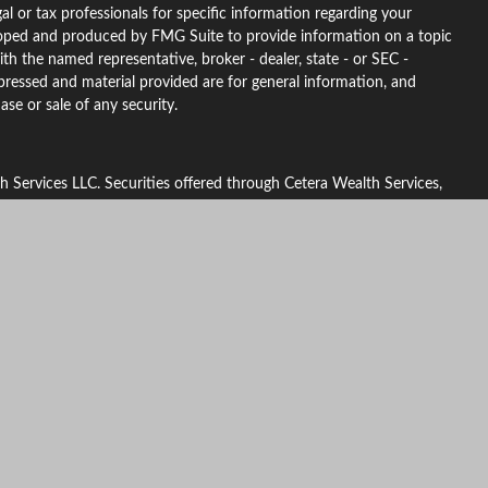
gal or tax professionals for specific information regarding your
eloped and produced by FMG Suite to provide information on a topic
ith the named representative, broker - dealer, state - or SEC -
pressed and material provided are for general information, and
ase or sale of any security.
h Services LLC. Securities offered through Cetera Wealth Services,
urance Agency LLC), member
FINRA
/
SIPC
. Advisory Services offered
d investment adviser. Cetera is under separate ownership from any
ates only. Financial Professionals of Cetera Wealth Services, LLC may
d/or jurisdictions in which they are properly registered. Not all of
 be available in every state and through every advisor listed. For
isted on the site, visit the Cetera Wealth Services, LLC site at
e either Registered Representatives who offer only brokerage services
sions), Investment Adviser Representatives who offer only
 on assets, or both Registered Representatives and Investment