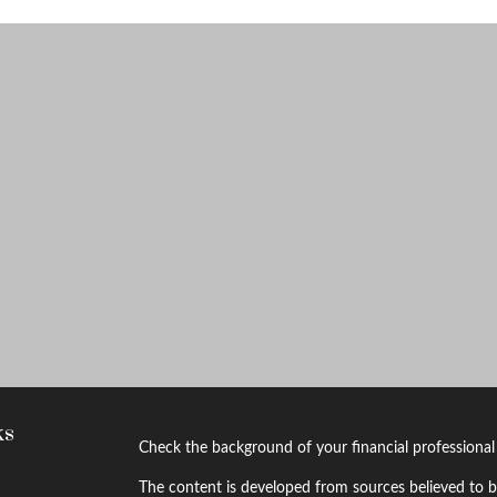
ks
Check the background of your financial professiona
The content is developed from sources believed to be