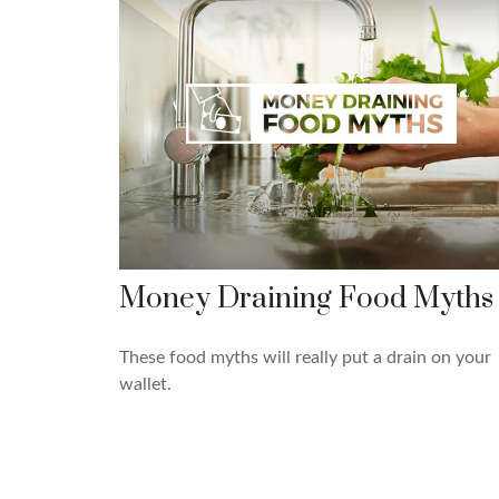
Money Draining Food Myths
These food myths will really put a drain on your
wallet.