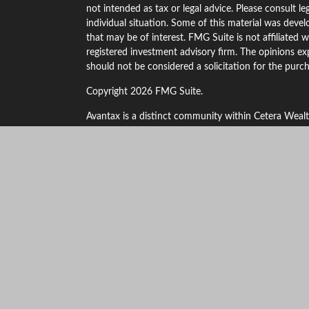
not intended as tax or legal advice. Please consult le
individual situation. Some of this material was dev
that may be of interest. FMG Suite is not affiliated w
registered investment advisory firm. The opinions ex
should not be considered a solicitation for the purch
Copyright 2026 FMG Suite.
Avantax is a distinct community within Cetera Wealt
LLC (doing insurance business in CA as CFGAN Ins
through Cetera Investment Advisers LLC, a registere
other named entity.
This site is published for residents of the United St
only conduct business with residents of the states an
the products and services referenced on this site may
additional information please contact the advisor(s) l
https://ceterawealthservices.com
Individuals affiliated with this broker/dealer firm ar
and receive transaction-based compensation (commis
investment advisory services and receive fees based