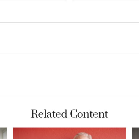
Related Content