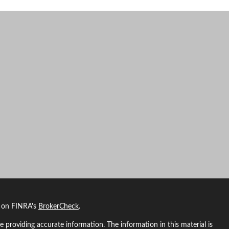
l on FINRA's
BrokerCheck
.
 providing accurate information. The information in this material is