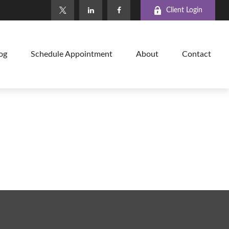
Client Login
og
Schedule Appointment
About
Contact