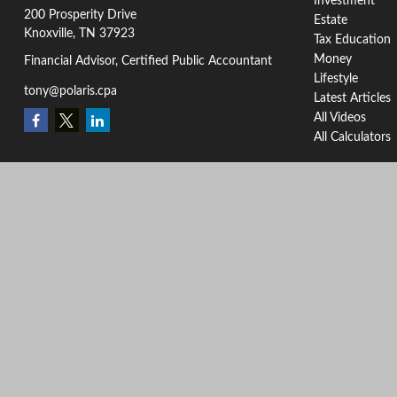
Investment
200 Prosperity Drive
Estate
Knoxville,
TN
37923
Tax Education
Money
Financial Advisor, Certified Public Accountant
Lifestyle
tony@polaris.cpa
Latest Articles
All Videos
All Calculators