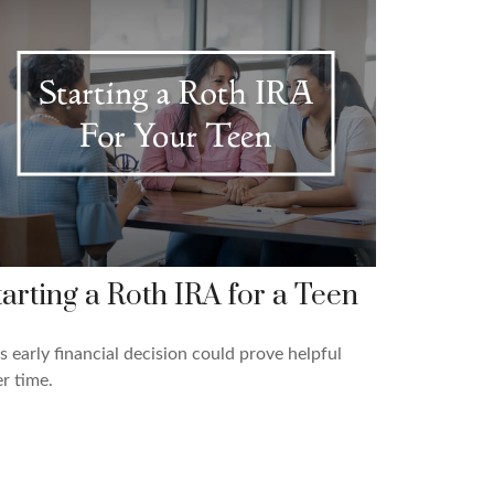
tarting a Roth IRA for a Teen
s early financial decision could prove helpful
r time.