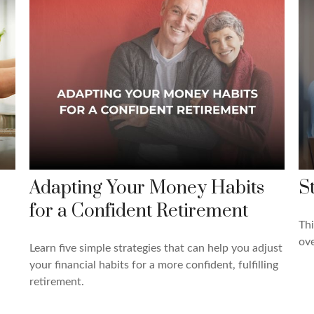
Adapting Your Money Habits
S
for a Confident Retirement
Thi
ove
Learn five simple strategies that can help you adjust
your financial habits for a more confident, fulfilling
retirement.