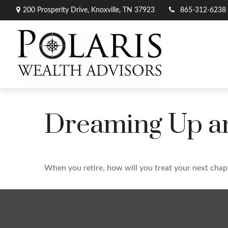
200 Prosperity Drive,
Knoxville,
TN
37923
865-312-6238
Dreaming Up an
When you retire, how will you treat your next chap