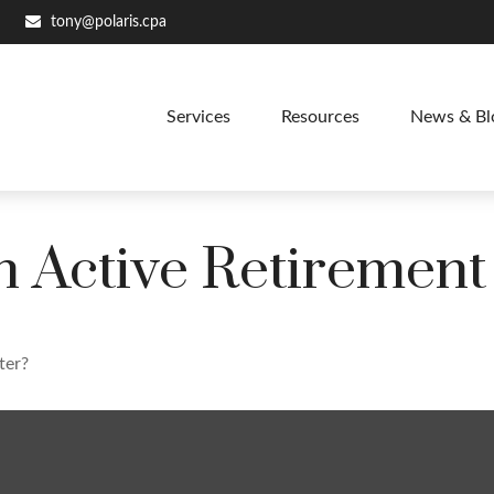
tony@polaris.cpa
Services
Resources
News & Bl
 Active Retirement
ter?