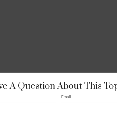
e A Question About This To
Email