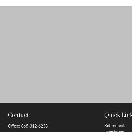
Contact
Quick Lin
Retirement
Office:
865-312-6238