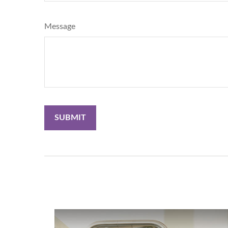
Message