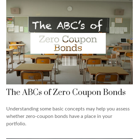
The ABCs of Zero Coupon Bonds
Understanding some basic concepts may help you assess
whether zero-coupon bonds have a place in your
portfolio.