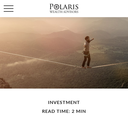
INVESTMENT
READ TIME: 2 MIN