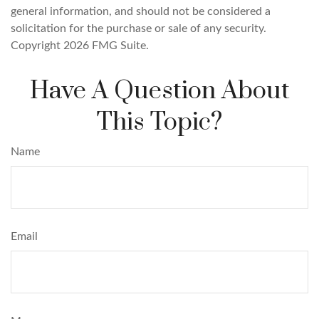
general information, and should not be considered a
solicitation for the purchase or sale of any security.
Copyright
2026 FMG Suite.
Have A Question About
This Topic?
Name
Email