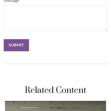
Message
Related Content