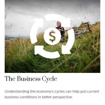
The Business Cycle
Understanding the economy's cycles can help put current
business conditions in better perspective.