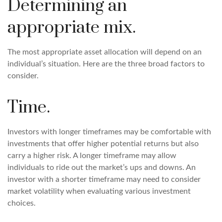
Determining an
appropriate mix.
The most appropriate asset allocation will depend on an
individual’s situation. Here are the three broad factors to
consider.
Time.
Investors with longer timeframes may be comfortable with
investments that offer higher potential returns but also
carry a higher risk. A longer timeframe may allow
individuals to ride out the market’s ups and downs. An
investor with a shorter timeframe may need to consider
market volatility when evaluating various investment
choices.