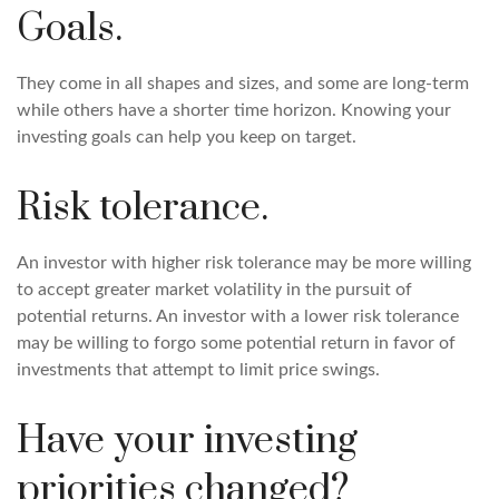
Goals.
They come in all shapes and sizes, and some are long-term
while others have a shorter time horizon. Knowing your
investing goals can help you keep on target.
Risk tolerance.
An investor with higher risk tolerance may be more willing
to accept greater market volatility in the pursuit of
potential returns. An investor with a lower risk tolerance
may be willing to forgo some potential return in favor of
investments that attempt to limit price swings.
Have your investing
priorities changed?