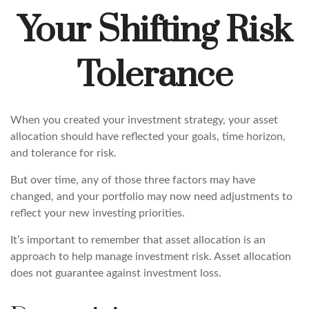
Your Shifting Risk
Tolerance
When you created your investment strategy, your asset
allocation should have reflected your goals, time horizon,
and tolerance for risk.
But over time, any of those three factors may have
changed, and your portfolio may now need adjustments to
reflect your new investing priorities.
It’s important to remember that asset allocation is an
approach to help manage investment risk. Asset allocation
does not guarantee against investment loss.