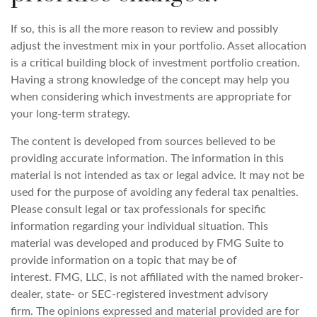
If so, this is all the more reason to review and possibly
adjust the investment mix in your portfolio. Asset allocation
is a critical building block of investment portfolio creation.
Having a strong knowledge of the concept may help you
when considering which investments are appropriate for
your long-term strategy.
The content is developed from sources believed to be
providing accurate information. The information in this
material is not intended as tax or legal advice. It may not be
used for the purpose of avoiding any federal tax penalties.
Please consult legal or tax professionals for specific
information regarding your individual situation. This
material was developed and produced by FMG Suite to
provide information on a topic that may be of
interest. FMG, LLC, is not affiliated with the named broker-
dealer, state- or SEC-registered investment advisory
firm. The opinions expressed and material provided are for