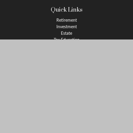
Quick Links
Retirement
Investment
Estate
Tax Education
Money
Lifestyle
Latest Articles
All Videos
All Calculators
Check the background of your financial professional on FINRA's
BrokerCheck
.
The content is developed from sources believed to be providing
accurate information. The information in this material is not
intended as tax or legal advice. Please consult legal or tax
professionals for specific information regarding your individual
situation. Some of this material was developed and produced by
FMG Suite to provide information on a topic that may be of