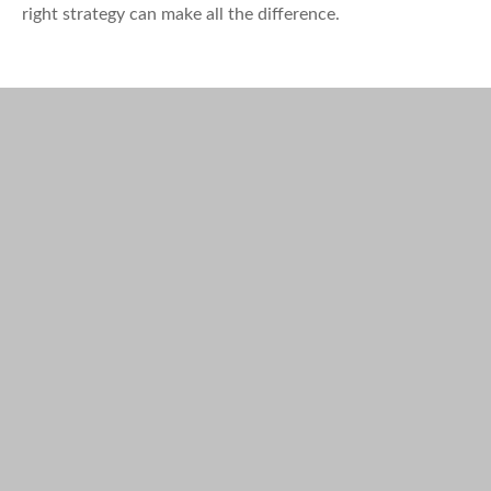
right strategy can make all the difference.