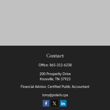
Contact
Office:
865-312-6238
200 Prosperity Drive
Knoxville,
TN
37923
Financial Advisor, Certified Public Accountant
tony@polaris.cpa