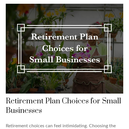
Retirement Plan Choices for Small
Businesses
Retirement choices can feel intimidating. Choosing the