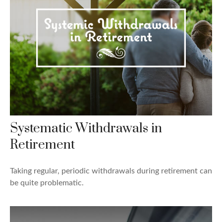
Systematic Withdrawals in
Retirement
Taking regular, periodic withdrawals during retirement can
be quite problematic.