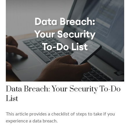
Data Breach: Your Security To-Do
List
This article provides a checklist of steps to take if you
experience a data breach.