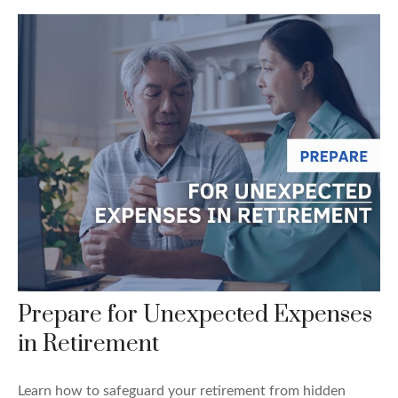
Prepare for Unexpected Expenses
in Retirement
Learn how to safeguard your retirement from hidden