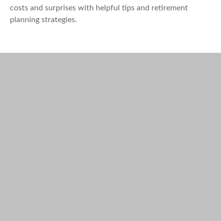
costs and surprises with helpful tips and retirement
planning strategies.