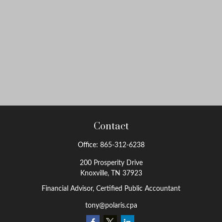
Contact
Office:
865-312-6238
200 Prosperity Drive
Knoxville,
TN
37923
Financial Advisor, Certified Public Accountant
tony@polaris.cpa