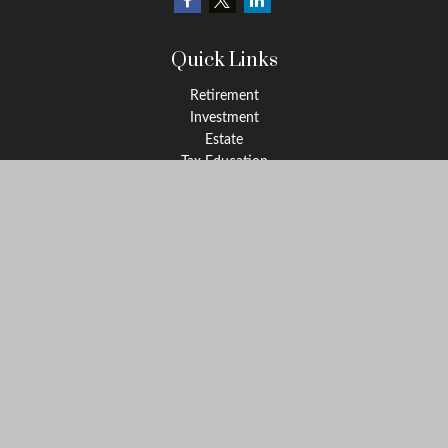
Quick Links
Retirement
Investment
Estate
Tax Education
Money
Lifestyle
Latest Articles
All Videos
All Calculators
Check the background of your financial professional on FINRA's
BrokerCheck
.
The content is developed from sources believed to be providing
accurate information. The information in this material is not
intended as tax or legal advice. Please consult legal or tax
professionals for specific information regarding your individual