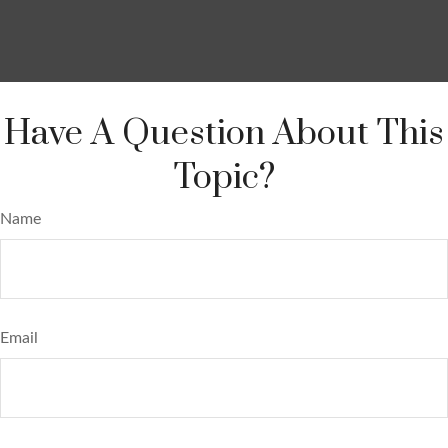
Have A Question About This
Topic?
Name
Email