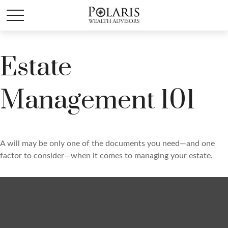
Estate
Management 101
A will may be only one of the documents you need—and one
factor to consider—when it comes to managing your estate.