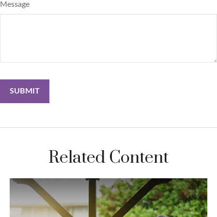
Message
Related Content