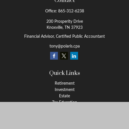
Contact
Office:
865-312-6238
200 Prosperity Drive
Knoxville,
TN
37923
Financial Advisor, Certified Public Accountant
tony@polaris.cpa
Quick Links
Retirement
Investment
Estate
Tax Education
Money
Lifestyle
Latest Articles
All Videos