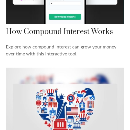
How Compound Interest Works
Explore how compound interest can grow your money
over time with this interactive tool.