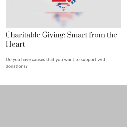
Charitable Giving: Smart from the
Heart
Do you have causes that you want to support with
donations?