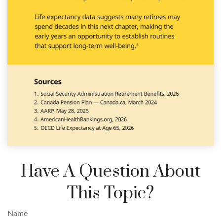
Have A Question About
This Topic?
Name