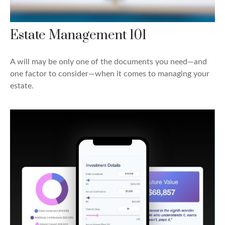
Estate Management 101
A will may be only one of the documents you need—and
one factor to consider—when it comes to managing your
estate.