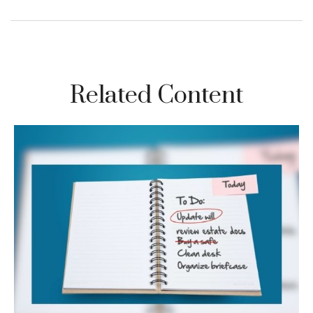
Related Content