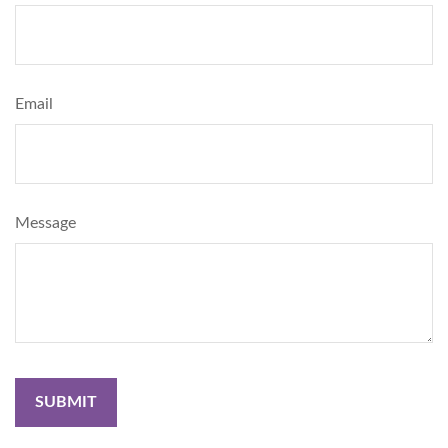
Email
Message