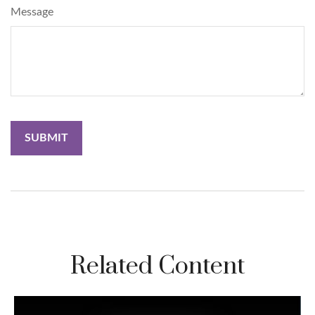
Message
Related Content