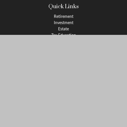
Quick Links
Retirement
Investment
Estate
Tax Education
Money
Lifestyle
Latest Articles
All Videos
All Calculators
Check the background of your financial professional on FINRA's
BrokerCheck
.
The content is developed from sources believed to be providing
accurate information. The information in this material is not
intended as tax or legal advice. Please consult legal or tax
professionals for specific information regarding your individual
situation. Some of this material was developed and produced by
FMG Suite to provide information on a topic that may be of