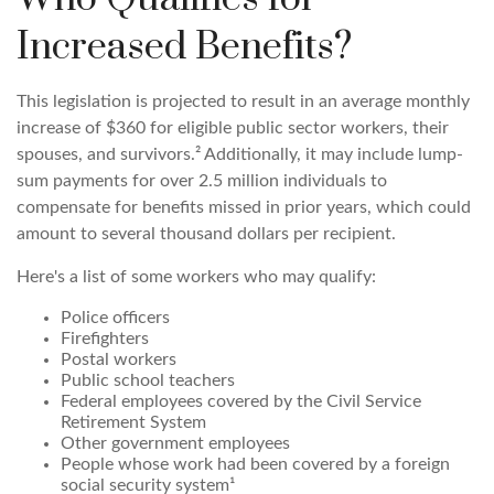
Increased Benefits?
This legislation is projected to result in an average monthly
increase of $360 for eligible public sector workers, their
spouses, and survivors.² Additionally, it may include lump-
sum payments for over 2.5 million individuals to
compensate for benefits missed in prior years, which could
amount to several thousand dollars per recipient.
Here's a list of some workers who may qualify:
Police officers
Firefighters
Postal workers
Public school teachers
Federal employees covered by the Civil Service
Retirement System
Other government employees
People whose work had been covered by a foreign
social security system¹