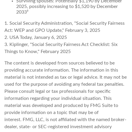
Surviving spouses: Potentially $1,190 by December
2025, possibly increasing to $1,520 by December
2033³
1. Social Security Administration, "Social Security Fairness
Act: WEP and GPO Update," February 3, 2025
2. USA Today, January 6, 2025
3. Kiplinger, "Social Security Fairness Act Checklist: Six
Things to Know," February 2025
The content is developed from sources believed to be
providing accurate information. The information in this
material is not intended as tax or legal advice. It may not be
used for the purpose of avoiding any federal tax penalties.
Please consult legal or tax professionals for specific
information regarding your individual situation. This
material was developed and produced by FMG Suite to
provide information on a topic that may be of
interest. FMG, LLC, is not affiliated with the named broker-
dealer, state- or SEC-registered investment advisory