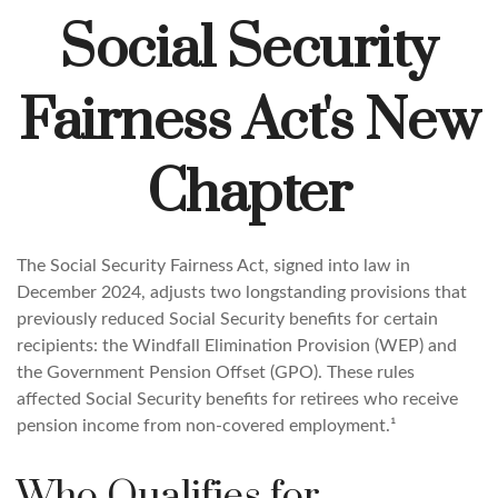
Social Security
Fairness Act's New
Chapter
The Social Security Fairness Act, signed into law in
December 2024, adjusts two longstanding provisions that
previously reduced Social Security benefits for certain
recipients: the Windfall Elimination Provision (WEP) and
the Government Pension Offset (GPO). These rules
affected Social Security benefits for retirees who receive
pension income from non-covered employment.¹
Who Qualifies for