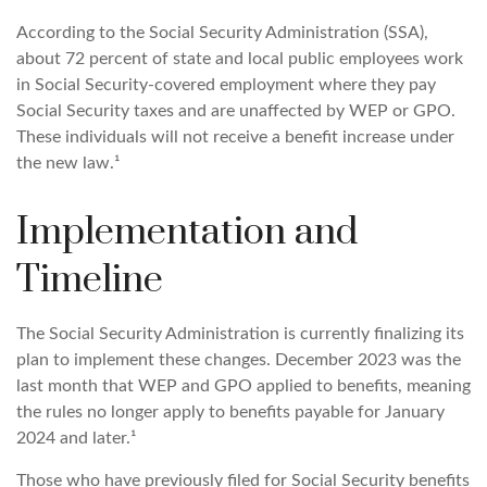
According to the Social Security Administration (SSA),
about 72 percent of state and local public employees work
in Social Security-covered employment where they pay
Social Security taxes and are unaffected by WEP or GPO.
These individuals will not receive a benefit increase under
the new law.¹
Implementation and
Timeline
The Social Security Administration is currently finalizing its
plan to implement these changes. December 2023 was the
last month that WEP and GPO applied to benefits, meaning
the rules no longer apply to benefits payable for January
2024 and later.¹
Those who have previously filed for Social Security benefits