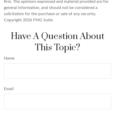
firm. The opinions expressed and material provided are for
general information, and should not be considered a
solicitation for the purchase or sale of any security.
Copyright
2026 FMG Suite.
Have A Question About
This Topic?
Name
Email