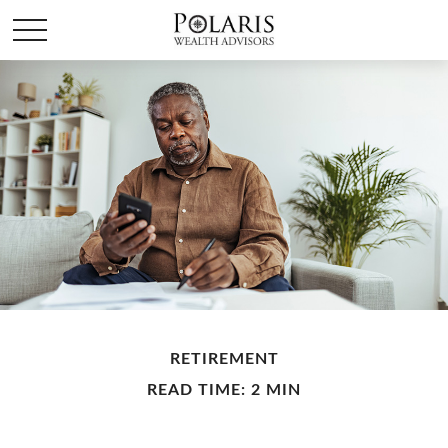
RETIREMENT
READ TIME: 2 MIN