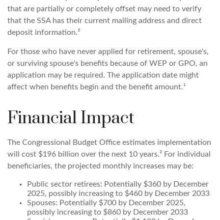
that are partially or completely offset may need to verify
that the SSA has their current mailing address and direct
deposit information.²
For those who have never applied for retirement, spouse's,
or surviving spouse's benefits because of WEP or GPO, an
application may be required. The application date might
affect when benefits begin and the benefit amount.¹
Financial Impact
The Congressional Budget Office estimates implementation
will cost $196 billion over the next 10 years.² For individual
beneficiaries, the projected monthly increases may be:
Public sector retirees: Potentially $360 by December
2025, possibly increasing to $460 by December 2033
Spouses: Potentially $700 by December 2025,
possibly increasing to $860 by December 2033