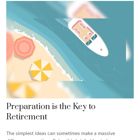
Preparation is the Key to
Retirement
The simplest ideas can sometimes make a massive