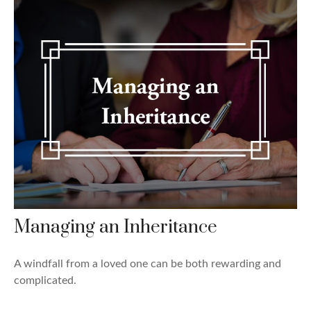
Managing an Inheritance
A windfall from a loved one can be both rewarding and
complicated.