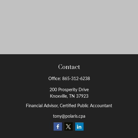
Contact
Office:
865-312-6238
200 Prosperity Drive
Knoxville,
TN
37923
Financial Advisor, Certified Public Accountant
tony@polaris.cpa