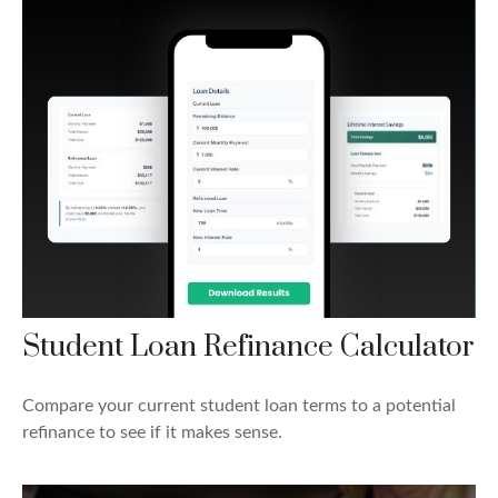
Student Loan Refinance Calculator
Compare your current student loan terms to a potential
refinance to see if it makes sense.