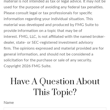
material is not intended as tax or legal advice. It may not be
used for the purpose of avoiding any federal tax penalties.
Please consult legal or tax professionals for specific
information regarding your individual situation. This
material was developed and produced by FMG Suite to
provide information on a topic that may be of
interest. FMG, LLC, is not affiliated with the named broker-
dealer, state- or SEC-registered investment advisory
firm. The opinions expressed and material provided are for
general information, and should not be considered a
solicitation for the purchase or sale of any security.
Copyright
2026 FMG Suite.
Have A Question About
This Topic?
Name