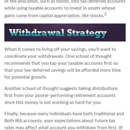
of the allocation, such as bonds, into tax-deferred accounts
while using taxable accounts to invest in assets whose
3
gains come from capital appreciation, like stocks.
When it comes to living off your savings, you’ll want to
coordinate your withdrawals. One school of thought
recommends that you tap your taxable accounts first so
that your tax-deferred savings will be afforded more time
for potential growth.
Another school of thought suggests taking distributions
first from your poorer-performing retirement accounts
since this money is not working as hard for you.
Finally, because many individuals have both traditional and
Roth IRA accounts, your expectations about future tax
rates may affect what account you withdraw from first. (If