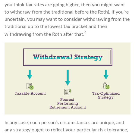
you think tax rates are going higher, then you might want
to withdraw from the traditional before the Roth). If you’re
uncertain, you may want to consider withdrawing from the
traditional up to the lowest tax bracket and then
4
withdrawing from the Roth after that.
In any case, each person’s circumstances are unique, and
any strategy ought to reflect your particular risk tolerance,