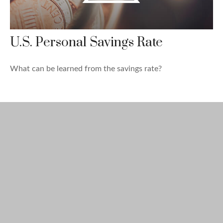
U.S. Personal Savings Rate
What can be learned from the savings rate?