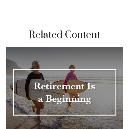
Related Content