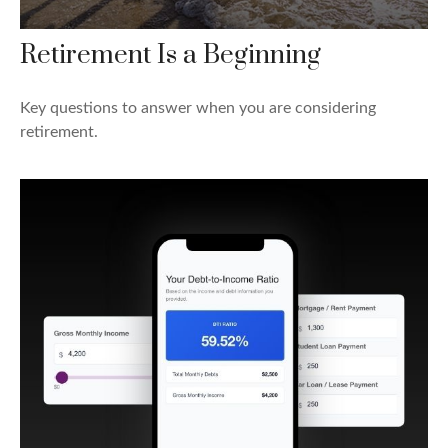
Retirement Is a Beginning
Key questions to answer when you are considering
retirement.