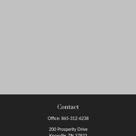
Contact
Office:
865-312-6238
200 Prosperity Drive