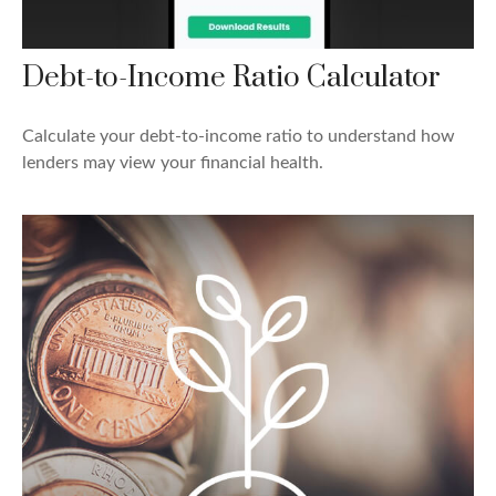
Debt-to-Income Ratio Calculator
Calculate your debt-to-income ratio to understand how
lenders may view your financial health.