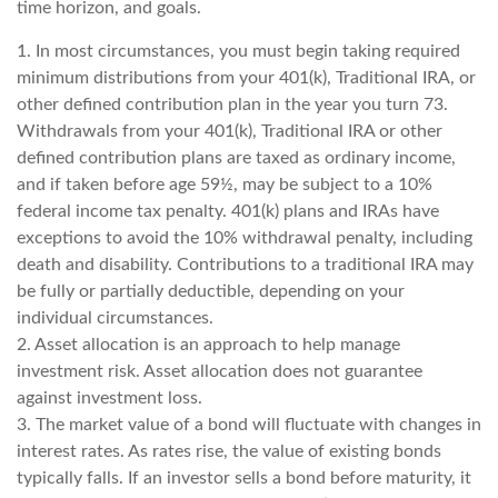
time horizon, and goals.
1. In most circumstances, you must begin taking required
minimum distributions from your 401(k), Traditional IRA, or
other defined contribution plan in the year you turn 73.
Withdrawals from your 401(k), Traditional IRA or other
defined contribution plans are taxed as ordinary income,
and if taken before age 59½, may be subject to a 10%
federal income tax penalty. 401(k) plans and IRAs have
exceptions to avoid the 10% withdrawal penalty, including
death and disability. Contributions to a traditional IRA may
be fully or partially deductible, depending on your
individual circumstances.
2. Asset allocation is an approach to help manage
investment risk. Asset allocation does not guarantee
against investment loss.
3. The market value of a bond will fluctuate with changes in
interest rates. As rates rise, the value of existing bonds
typically falls. If an investor sells a bond before maturity, it