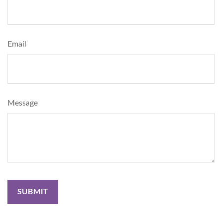
Email
Message