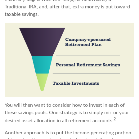
Traditional IRA, and, after that, extra money is put toward
taxable savings.
You will then want to consider how to invest in each of
these savings pools. One strategy is to simply mirror your
2
desired asset allocation in all retirement accounts.
Another approach is to put the income-generating portion