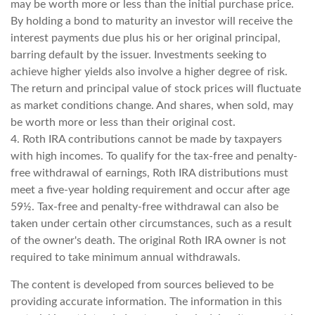
may be worth more or less than the initial purchase price.
By holding a bond to maturity an investor will receive the
interest payments due plus his or her original principal,
barring default by the issuer. Investments seeking to
achieve higher yields also involve a higher degree of risk.
The return and principal value of stock prices will fluctuate
as market conditions change. And shares, when sold, may
be worth more or less than their original cost.
4. Roth IRA contributions cannot be made by taxpayers
with high incomes. To qualify for the tax-free and penalty-
free withdrawal of earnings, Roth IRA distributions must
meet a five-year holding requirement and occur after age
59½. Tax-free and penalty-free withdrawal can also be
taken under certain other circumstances, such as a result
of the owner's death. The original Roth IRA owner is not
required to take minimum annual withdrawals.
The content is developed from sources believed to be
providing accurate information. The information in this