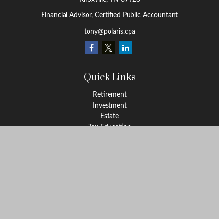
Knoxville,
TN
37923
Financial Advisor, Certified Public Accountant
tony@polaris.cpa
Quick Links
Retirement
Investment
Estate
Tax Education
Money
Lifestyle
Latest Articles
All Videos
All Calculators
Check the background of your financial professional on FINRA's
BrokerCheck
.