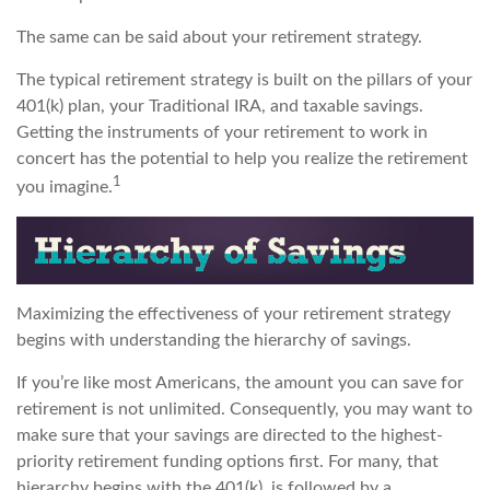
The same can be said about your retirement strategy.
The typical retirement strategy is built on the pillars of your
401(k) plan, your Traditional IRA, and taxable savings.
Getting the instruments of your retirement to work in
concert has the potential to help you realize the retirement
1
you imagine.
Maximizing the effectiveness of your retirement strategy
begins with understanding the hierarchy of savings.
If you’re like most Americans, the amount you can save for
retirement is not unlimited. Consequently, you may want to
make sure that your savings are directed to the highest-
priority retirement funding options first. For many, that
hierarchy begins with the 401(k), is followed by a