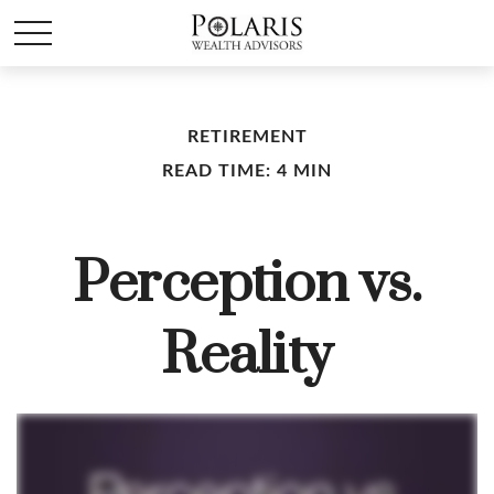
RETIREMENT
READ TIME: 4 MIN
Perception vs.
Reality