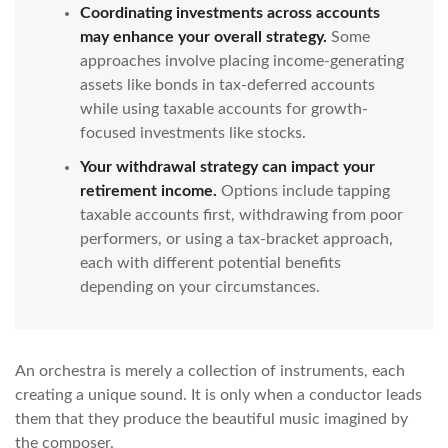
Coordinating investments across accounts
may enhance your overall strategy.
Some
approaches involve placing income-generating
assets like bonds in tax-deferred accounts
while using taxable accounts for growth-
focused investments like stocks.
Your withdrawal strategy can impact your
retirement income.
Options include tapping
taxable accounts first, withdrawing from poor
performers, or using a tax-bracket approach,
each with different potential benefits
depending on your circumstances.
An orchestra is merely a collection of instruments, each
creating a unique sound. It is only when a conductor leads
them that they produce the beautiful music imagined by
the composer.