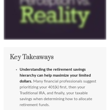
Key Takeaways
Understanding the retirement savings
hierarchy can help maximize your limited
dollars.
Many financial professionals suggest
prioritizing your 401(k) first, then your
Traditional IRA, and finally, your taxable
savings when determining how to allocate
retirement funds.