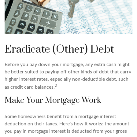
Eradicate (Other) Debt
Before you pay down your mortgage, any extra cash might
be better suited to paying off other kinds of debt that carry
higher interest rates, especially non-deductible debt, such
2
as credit card balances.
Make Your Mortgage Work
Some homeowners benefit from a mortgage interest
deduction on their taxes. Here's how it works: the amount
you pay in mortgage interest is deducted from your gross