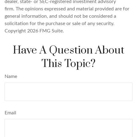
dealer, state- or SEC-registered investment advisory
firm. The opinions expressed and material provided are for
general information, and should not be considered a
solicitation for the purchase or sale of any security.
Copyright
2026 FMG Suite.
Have A Question About
This Topic?
Name
Email