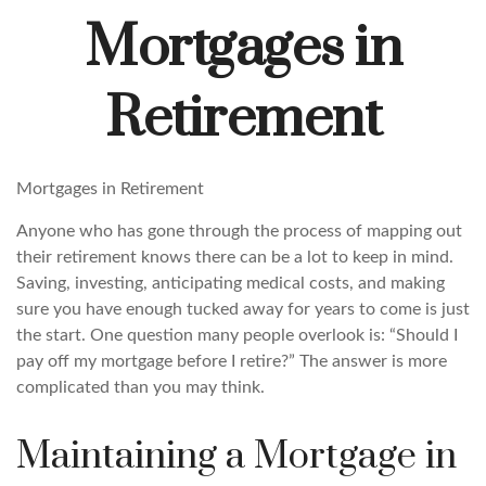
Mortgages in
Retirement
Mortgages in Retirement
Anyone who has gone through the process of mapping out
their retirement knows there can be a lot to keep in mind.
Saving, investing, anticipating medical costs, and making
sure you have enough tucked away for years to come is just
the start. One question many people overlook is: “Should I
pay off my mortgage before I retire?” The answer is more
complicated than you may think.
Maintaining a Mortgage in