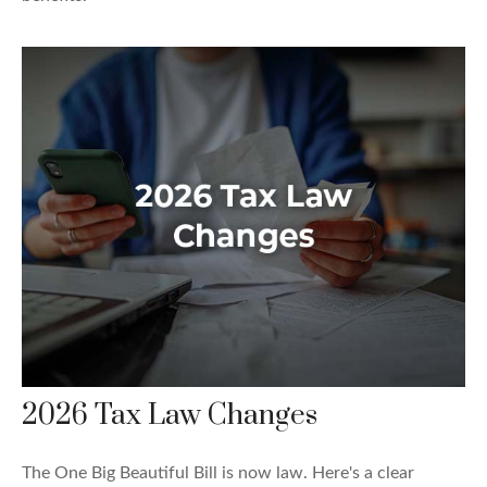
2026 Tax Law Changes
The One Big Beautiful Bill is now law. Here's a clear