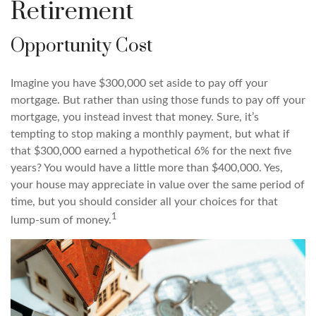
Retirement
Opportunity Cost
Imagine you have $300,000 set aside to pay off your
mortgage. But rather than using those funds to pay off your
mortgage, you instead invest that money. Sure, it’s
tempting to stop making a monthly payment, but what if
that $300,000 earned a hypothetical 6% for the next five
years? You would have a little more than $400,000. Yes,
your house may appreciate in value over the same period of
time, but you should consider all your choices for that
1
lump-sum of money.