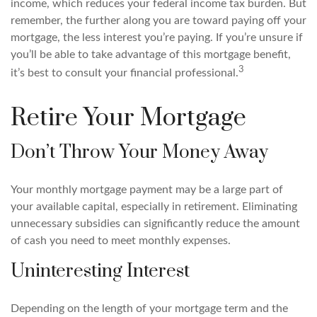
income, which reduces your federal income tax burden. But
remember, the further along you are toward paying off your
mortgage, the less interest you’re paying. If you’re unsure if
you’ll be able to take advantage of this mortgage benefit,
3
it’s best to consult your financial professional.
Retire Your Mortgage
Don’t Throw Your Money Away
Your monthly mortgage payment may be a large part of
your available capital, especially in retirement. Eliminating
unnecessary subsidies can significantly reduce the amount
of cash you need to meet monthly expenses.
Uninteresting Interest
Depending on the length of your mortgage term and the