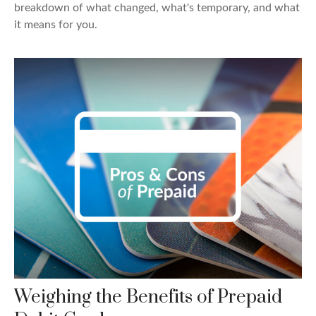
breakdown of what changed, what's temporary, and what
it means for you.
Weighing the Benefits of Prepaid