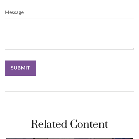
Message
Related Content