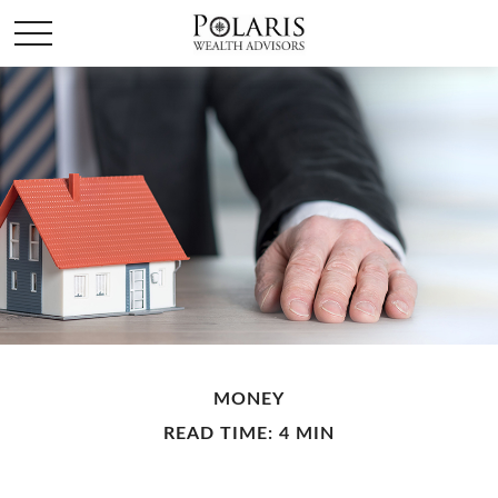
MONEY
READ TIME: 4 MIN