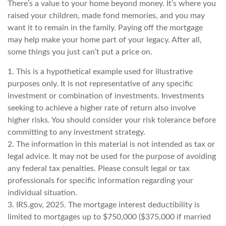
There’s a value to your home beyond money. It’s where you
raised your children, made fond memories, and you may
want it to remain in the family. Paying off the mortgage
may help make your home part of your legacy. After all,
some things you just can’t put a price on.
1. This is a hypothetical example used for illustrative
purposes only. It is not representative of any specific
investment or combination of investments. Investments
seeking to achieve a higher rate of return also involve
higher risks. You should consider your risk tolerance before
committing to any investment strategy.
2. The information in this material is not intended as tax or
legal advice. It may not be used for the purpose of avoiding
any federal tax penalties. Please consult legal or tax
professionals for specific information regarding your
individual situation.
3. IRS.gov, 2025. The mortgage interest deductibility is
limited to mortgages up to $750,000 ($375,000 if married