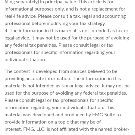
filing separately) in principal value. This article is for
informational purposes only, and is not a replacement for
real-life advice. Please consult a tax, legal and accounting
professional before modifying your tax strategy.
4. The information in this material is not intended as tax or
legal advice. It may not be used for the purpose of avoiding
any federal tax penalties. Please consult legal or tax
professionals for specific information regarding your
individual situation.
The content is developed from sources believed to be
providing accurate information. The information in this
material is not intended as tax or legal advice. It may not be
used for the purpose of avoiding any federal tax penalties.
Please consult legal or tax professionals for specific
information regarding your individual situation. This
material was developed and produced by FMG Suite to
provide information on a topic that may be of
interest. FMG, LLC, is not affiliated with the named broker-