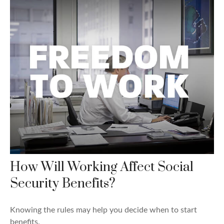
How Will Working Affect Social
Security Benefits?
Knowing the rules may help you decide when to start
benefits.