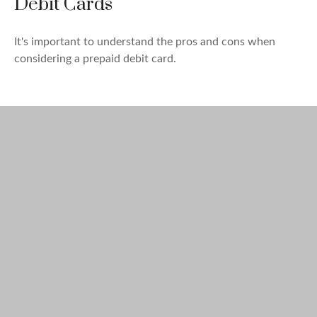
Debit Cards
It's important to understand the pros and cons when
considering a prepaid debit card.