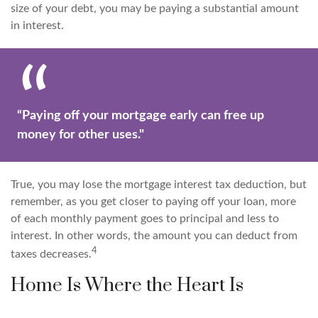
size of your debt, you may be paying a substantial amount
in interest.
“Paying off your mortgage early can free up
money for other uses."
True, you may lose the mortgage interest tax deduction, but
remember, as you get closer to paying off your loan, more
of each monthly payment goes to principal and less to
interest. In other words, the amount you can deduct from
4
taxes decreases.
Home Is Where the Heart Is