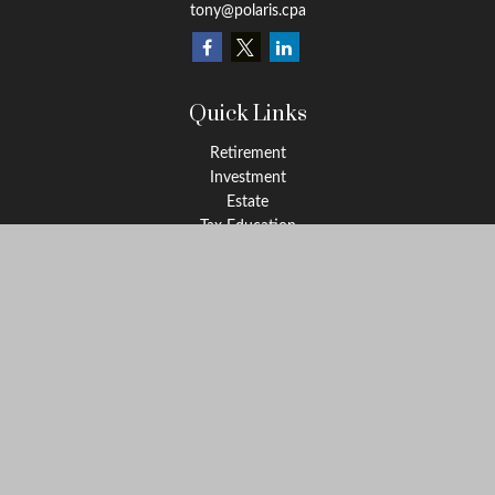
tony@polaris.cpa
Quick Links
Retirement
Investment
Estate
Tax Education
Money
Lifestyle
Latest Articles
All Videos
All Calculators
Check the background of your financial professional on FINRA's
BrokerCheck
.
The content is developed from sources believed to be providing
accurate information. The information in this material is not