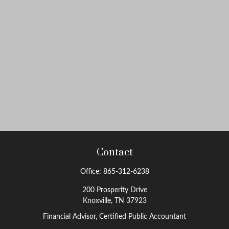
Contact
Office:
865-312-6238
200 Prosperity Drive
Knoxville,
TN
37923
Financial Advisor, Certified Public Accountant