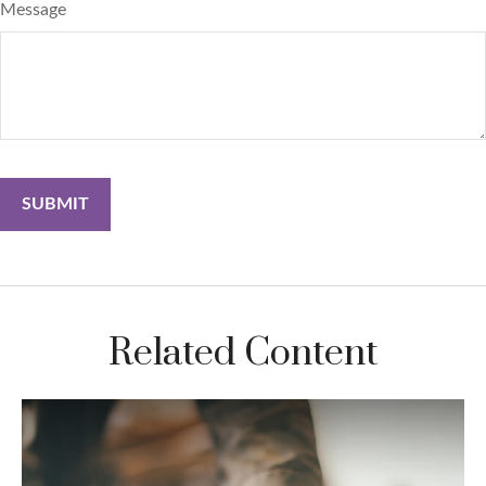
Message
Related Content