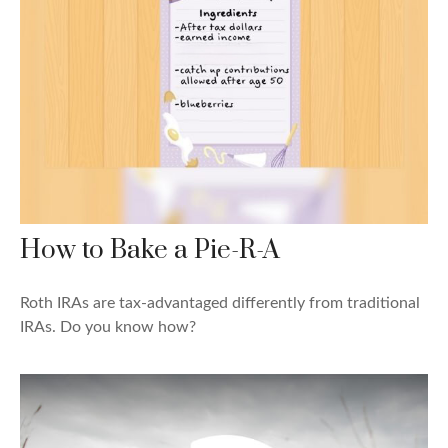
How to Bake a Pie-R-A
Roth IRAs are tax-advantaged differently from traditional
IRAs. Do you know how?