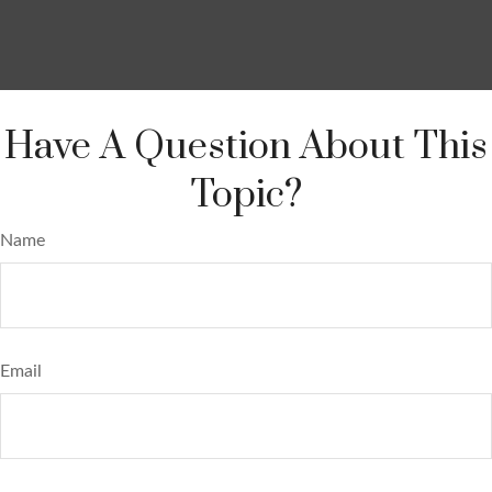
Have A Question About This
Topic?
Name
Email