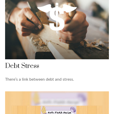
Debt Stress
There’s a link between debt and stress.