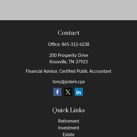
Contact
Office:
865-312-6238
200 Prosperity Drive
Knoxville,
TN
37923
Financial Advisor, Certified Public Accountant
tony@polaris.cpa
Quick Links
Retirement
Investment
Estate