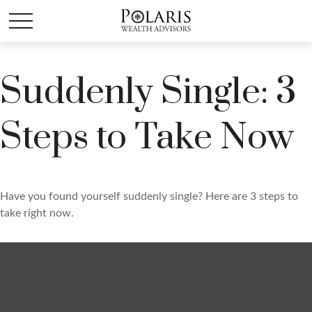
Suddenly Single: 3
Steps to Take Now
Have you found yourself suddenly single? Here are 3 steps to
take right now.