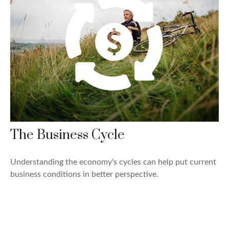
The Business Cycle
Understanding the economy's cycles can help put current
business conditions in better perspective.