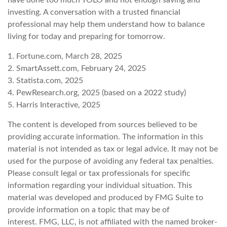
investing. A conversation with a trusted financial
professional may help them understand how to balance
living for today and preparing for tomorrow.
1. Fortune.com, March 28, 2025
2. SmartAssett.com, February 24, 2025
3. Statista.com, 2025
4. PewResearch.org, 2025 (based on a 2022 study)
5. Harris Interactive, 2025
The content is developed from sources believed to be
providing accurate information. The information in this
material is not intended as tax or legal advice. It may not be
used for the purpose of avoiding any federal tax penalties.
Please consult legal or tax professionals for specific
information regarding your individual situation. This
material was developed and produced by FMG Suite to
provide information on a topic that may be of
interest. FMG, LLC, is not affiliated with the named broker-