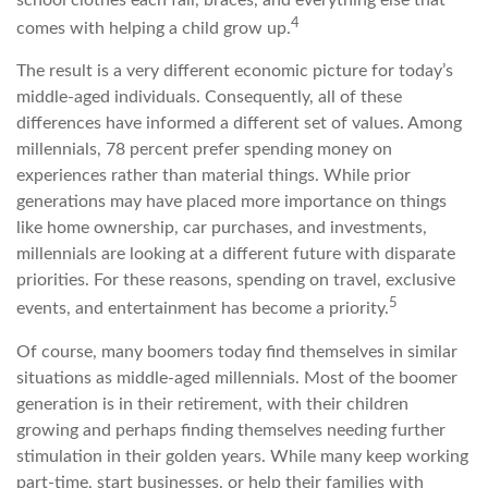
4
comes with helping a child grow up.
The result is a very different economic picture for today’s
middle-aged individuals. Consequently, all of these
differences have informed a different set of values. Among
millennials, 78 percent prefer spending money on
experiences rather than material things. While prior
generations may have placed more importance on things
like home ownership, car purchases, and investments,
millennials are looking at a different future with disparate
priorities. For these reasons, spending on travel, exclusive
5
events, and entertainment has become a priority.
Of course, many boomers today find themselves in similar
situations as middle-aged millennials. Most of the boomer
generation is in their retirement, with their children
growing and perhaps finding themselves needing further
stimulation in their golden years. While many keep working
part-time, start businesses, or help their families with