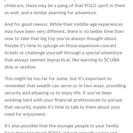
childcare, there may be a pang of that YOLO spirit in them
as well, and a similar yearning for adventure.
And for good reason. While their middle-age experiences
may have been very different, there is no better time than
now to take that big trip you’ve always thought about.
Maybe it’s time to splurge on those expensive concert
tickets or challenge yourself through a special adventure
that always seemed impractical, like learning to SCUBA
dive or skydive.
This might be too far for some, but it’s important to
remember that wealth can serve us in two ways: providing
security and allowing us to enjoy life. If you’ve been
working hard with your financial professionals to pursue
that security, maybe it’s time to talk to them about your
need for enjoyment.
It’s also possible that the younger people in your family
have done too much YOLO and not enough saving and