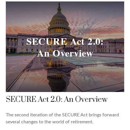
SECURE Act 2.0: An Overview
The second iteration of the SECURE Act brings forward
several changes to the world of retirement.