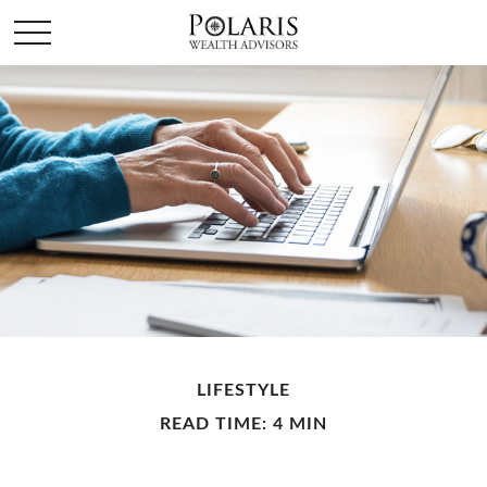
LIFESTYLE
READ TIME: 4 MIN