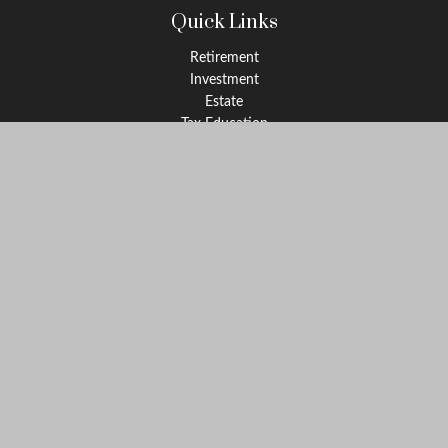
Quick Links
Retirement
Investment
Estate
Tax Education
Money
Lifestyle
Latest Articles
All Videos
All Calculators
Check the background of your financial professional on FINRA's
BrokerCheck
.
The content is developed from sources believed to be providing
accurate information. The information in this material is not
intended as tax or legal advice. Please consult legal or tax
professionals for specific information regarding your individual
situation. Some of this material was developed and produced by
FMG Suite to provide information on a topic that may be of