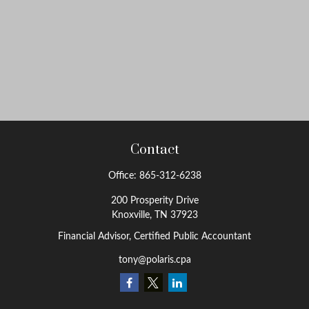
Contact
Office:
865-312-6238
200 Prosperity Drive
Knoxville,
TN
37923
Financial Advisor, Certified Public Accountant
tony@polaris.cpa