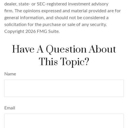
dealer, state- or SEC-registered investment advisory
firm. The opinions expressed and material provided are for
general information, and should not be considered a
solicitation for the purchase or sale of any security.
Copyright
2026 FMG Suite.
Have A Question About
This Topic?
Name
Email