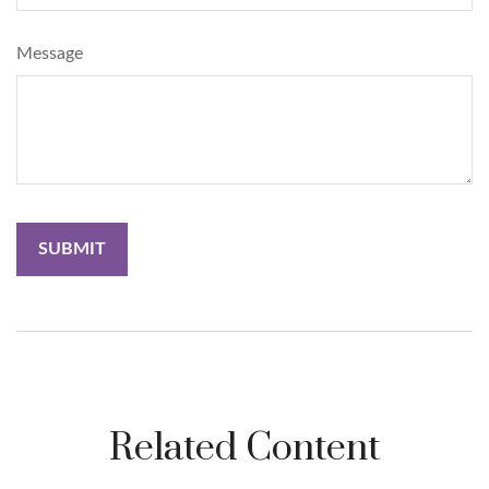
Message
Related Content