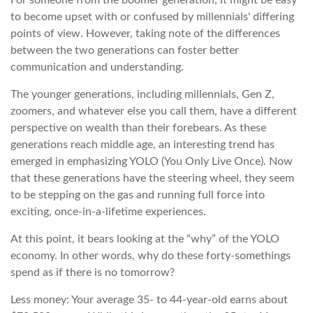
For someone from the boomer generation, it might be easy
to become upset with or confused by millennials' differing
points of view. However, taking note of the differences
between the two generations can foster better
communication and understanding.
The younger generations, including millennials, Gen Z,
zoomers, and whatever else you call them, have a different
perspective on wealth than their forebears. As these
generations reach middle age, an interesting trend has
emerged in emphasizing YOLO (You Only Live Once). Now
that these generations have the steering wheel, they seem
to be stepping on the gas and running full force into
exciting, once-in-a-lifetime experiences.
At this point, it bears looking at the “why” of the YOLO
economy. In other words, why do these forty-somethings
spend as if there is no tomorrow?
Less money: Your average 35- to 44-year-old earns about