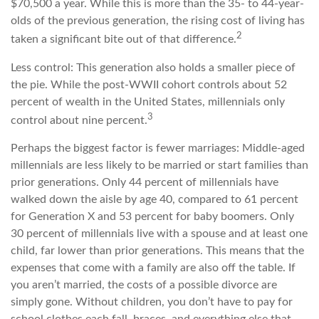
$70,500 a year. While this is more than the 35- to 44-year-
olds of the previous generation, the rising cost of living has
2
taken a significant bite out of that difference.
Less control: This generation also holds a smaller piece of
the pie. While the post-WWII cohort controls about 52
percent of wealth in the United States, millennials only
3
control about nine percent.
Perhaps the biggest factor is fewer marriages: Middle-aged
millennials are less likely to be married or start families than
prior generations. Only 44 percent of millennials have
walked down the aisle by age 40, compared to 61 percent
for Generation X and 53 percent for baby boomers. Only
30 percent of millennials live with a spouse and at least one
child, far lower than prior generations. This means that the
expenses that come with a family are also off the table. If
you aren’t married, the costs of a possible divorce are
simply gone. Without children, you don’t have to pay for
school clothes each fall, braces, and everything else that