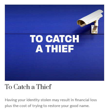
To Catch a Thief
Having your identity stolen may result in financial loss
plus the cost of trying to restore your good name.