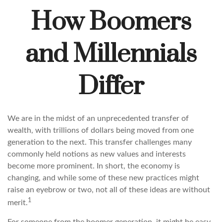
How Boomers
and Millennials
Differ
We are in the midst of an unprecedented transfer of
wealth, with trillions of dollars being moved from one
generation to the next. This transfer challenges many
commonly held notions as new values and interests
become more prominent. In short, the economy is
changing, and while some of these new practices might
raise an eyebrow or two, not all of these ideas are without
1
merit.