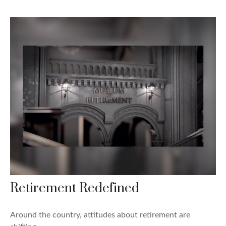
Retirement Redefined
Around the country, attitudes about retirement are