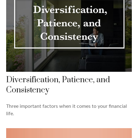
Diversification, Patience, and
Consistency
Three important factors when it comes to your financial
life.