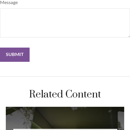
Message
Related Content