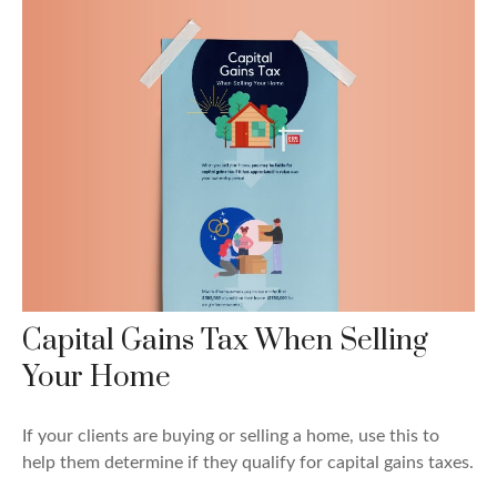
Capital Gains Tax When Selling
Your Home
If your clients are buying or selling a home, use this to
help them determine if they qualify for capital gains taxes.