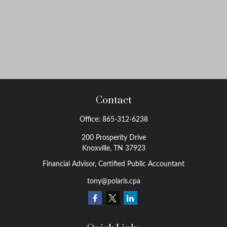
Contact
Office:
865-312-6238
200 Prosperity Drive
Knoxville,
TN
37923
Financial Advisor, Certified Public Accountant
tony@polaris.cpa