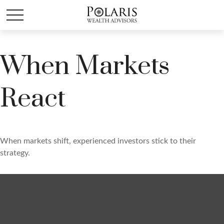
When Markets
React
When markets shift, experienced investors stick to their
strategy.