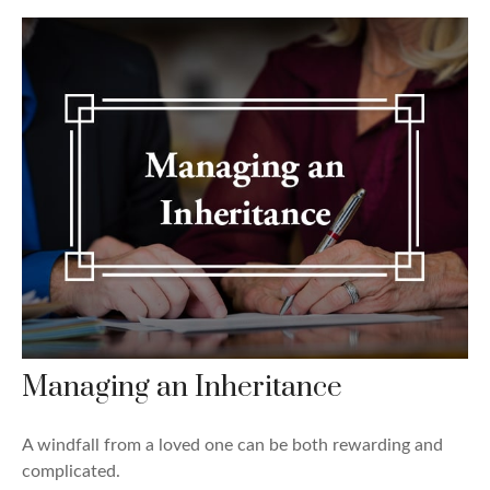
Managing an Inheritance
A windfall from a loved one can be both rewarding and
complicated.