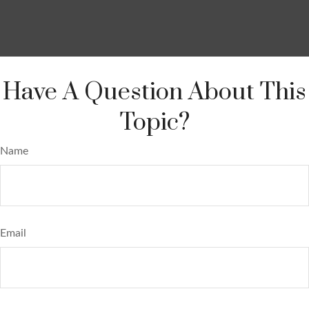
Have A Question About This
Topic?
Name
Email