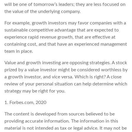
will be one of tomorrow’s leaders; they are less focused on
the value of the underlying company.
For example, growth investors may favor companies with a
sustainable competitive advantage that are expected to
experience rapid revenue growth, that are effective at
containing cost, and that have an experienced management
team in place.
Value and growth investing are opposing strategies. A stock
prized by a value investor might be considered worthless by
a growth investor, and vice versa. Which is right? A close
review of your personal situation can help determine which
strategy may be right for you.
1. Forbes.com, 2020
The content is developed from sources believed to be
providing accurate information. The information in this
material is not intended as tax or legal advice. It may not be