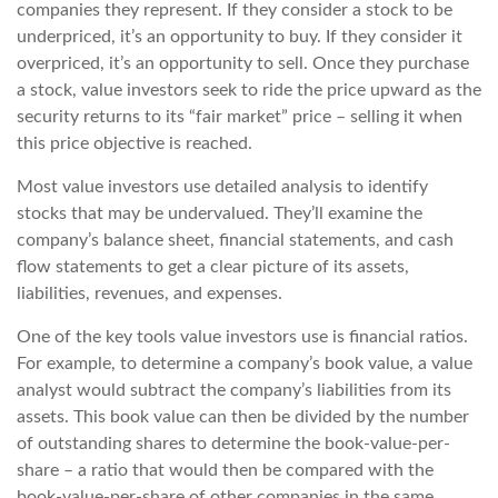
companies they represent. If they consider a stock to be
underpriced, it’s an opportunity to buy. If they consider it
overpriced, it’s an opportunity to sell. Once they purchase
a stock, value investors seek to ride the price upward as the
security returns to its “fair market” price – selling it when
this price objective is reached.
Most value investors use detailed analysis to identify
stocks that may be undervalued. They’ll examine the
company’s balance sheet, financial statements, and cash
flow statements to get a clear picture of its assets,
liabilities, revenues, and expenses.
One of the key tools value investors use is financial ratios.
For example, to determine a company’s book value, a value
analyst would subtract the company’s liabilities from its
assets. This book value can then be divided by the number
of outstanding shares to determine the book-value-per-
share – a ratio that would then be compared with the
book-value-per-share of other companies in the same