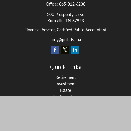
Office:
865-312-6238
200 Prosperity Drive
Knoxville,
TN
37923
Financial Advisor, Certified Public Accountant
tony@polaris.cpa
Quick Links
Retirement
Investment
Estate
Tax Education
Money
Lifestyle
Latest Articles
All Videos
All Calculators