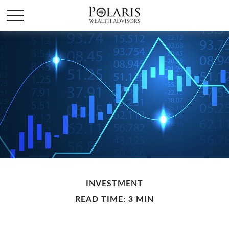
INVESTMENT
READ TIME: 3 MIN