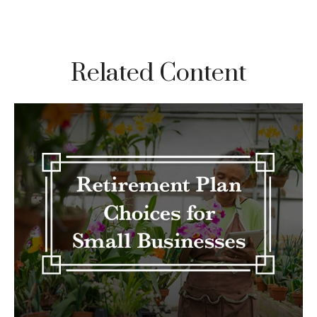
Related Content