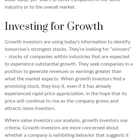
industry or to the overall market.
Investing for Growth
Growth investors are using today’s information to identify
tomorrow’s strongest stocks. They’re looking for “winners”
– stocks of companies within industries that are expected
to experience substantial growth. They seek companies in a
position to generate revenues or earnings greater than
what the market expects. When growth investors find a
promising stock, they buy it, even if it has already
experienced rapid price appreciation, in the hope that its
price will continue to rise as the company grows and
attracts more investors.
Where value investors use analysis, growth investors use
criteria. Growth investors are more concerned about
whether a company is exhibiting behavior that suggests it