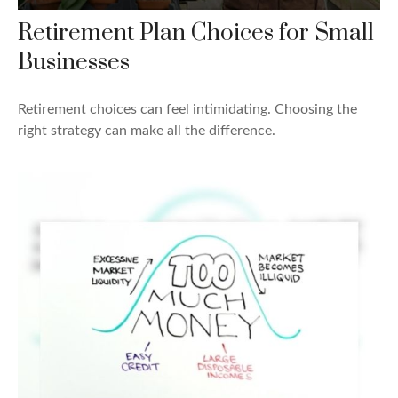
Retirement Plan Choices for Small
Businesses
Retirement choices can feel intimidating. Choosing the
right strategy can make all the difference.