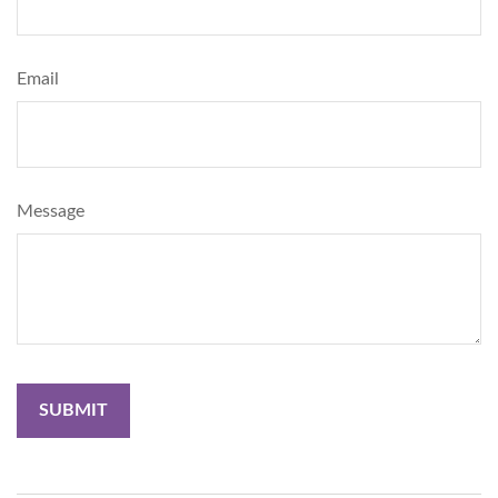
Email
Message