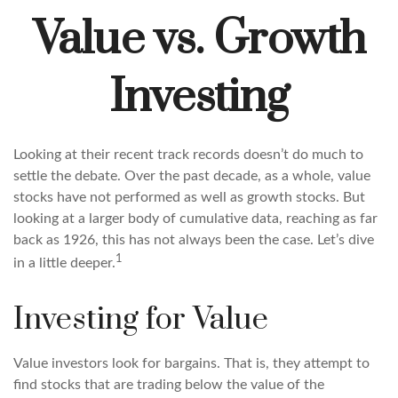
Value vs. Growth
Investing
Looking at their recent track records doesn’t do much to
settle the debate. Over the past decade, as a whole, value
stocks have not performed as well as growth stocks. But
looking at a larger body of cumulative data, reaching as far
back as 1926, this has not always been the case. Let’s dive
1
in a little deeper.
Investing for Value
Value investors look for bargains. That is, they attempt to
find stocks that are trading below the value of the