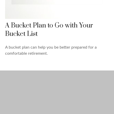
A Bucket Plan to Go with Your
Bucket List
A bucket plan can help you be better prepared for a
comfortable retirement.