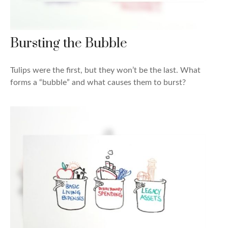
Bursting the Bubble
Tulips were the first, but they won’t be the last. What
forms a “bubble” and what causes them to burst?