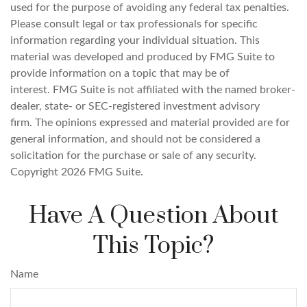
used for the purpose of avoiding any federal tax penalties.
Please consult legal or tax professionals for specific
information regarding your individual situation. This
material was developed and produced by FMG Suite to
provide information on a topic that may be of
interest. FMG Suite is not affiliated with the named broker-
dealer, state- or SEC-registered investment advisory
firm. The opinions expressed and material provided are for
general information, and should not be considered a
solicitation for the purchase or sale of any security.
Copyright
2026 FMG Suite.
Have A Question About
This Topic?
Name