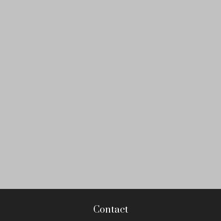
Contact