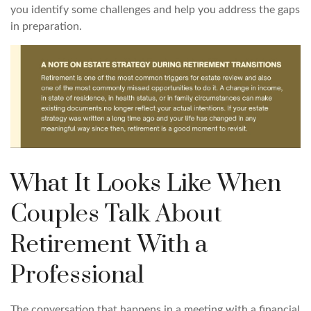
you identify some challenges and help you address the gaps
in preparation.
What It Looks Like When
Couples Talk About
Retirement With a
Professional
The conversation that happens in a meeting with a financial