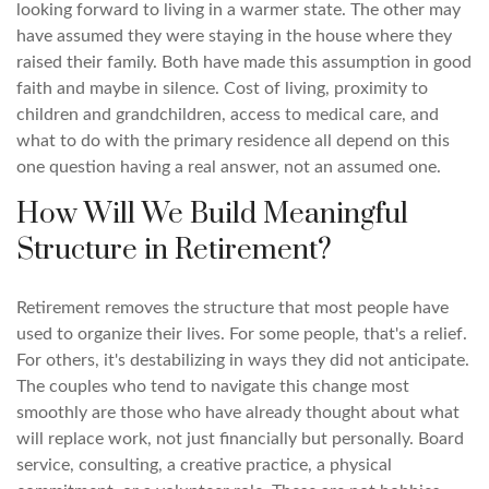
looking forward to living in a warmer state. The other may
have assumed they were staying in the house where they
raised their family. Both have made this assumption in good
faith and maybe in silence. Cost of living, proximity to
children and grandchildren, access to medical care, and
what to do with the primary residence all depend on this
one question having a real answer, not an assumed one.
How Will We Build Meaningful
Structure in Retirement?
Retirement removes the structure that most people have
used to organize their lives. For some people, that's a relief.
For others, it's destabilizing in ways they did not anticipate.
The couples who tend to navigate this change most
smoothly are those who have already thought about what
will replace work, not just financially but personally. Board
service, consulting, a creative practice, a physical