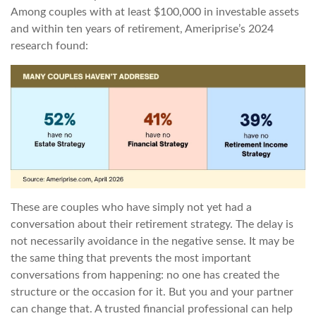
Among couples with at least $100,000 in investable assets
and within ten years of retirement, Ameriprise’s 2024
research found:
These are couples who have simply not yet had a
conversation about their retirement strategy. The delay is
not necessarily avoidance in the negative sense. It may be
the same thing that prevents the most important
conversations from happening: no one has created the
structure or the occasion for it. But you and your partner
can change that. A trusted financial professional can help