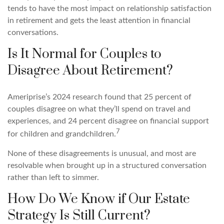
tends to have the most impact on relationship satisfaction
in retirement and gets the least attention in financial
conversations.
Is It Normal for Couples to
Disagree About Retirement?
Ameriprise’s 2024 research found that 25 percent of
couples disagree on what they’ll spend on travel and
experiences, and 24 percent disagree on financial support
7
for children and grandchildren.
None of these disagreements is unusual, and most are
resolvable when brought up in a structured conversation
rather than left to simmer.
How Do We Know if Our Estate
Strategy Is Still Current?