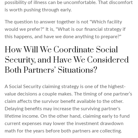
possibility of illness can be uncomfortable. That discomfort
is worth pushing through early.
The question to answer together is not "Which facility
would we prefer?" It is, "What is our financial strategy if
this happens, and have we done anything to prepare?"
How Will We Coordinate Social
Security, and Have We Considered
Both Partners’ Situations?
A Social Security claiming strategy is one of the highest-
value decisions a couple makes. The timing of one partner’s
claim affects the survivor benefit available to the other.
Delaying benefits may increase the surviving partner's
lifetime income. On the other hand, claiming early to fund
current expenses may lower the investment drawdown
math for the years before both partners are collecting.