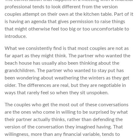
professional tends to look different from the version
couples attempt on their own at the kitchen table. Part of it
is having an agenda that gives permission to raise things
that might otherwise feel too big or too uncomfortable to
introduce.
What we consistently find is that most couples are not as
far apart as they might think. The partner who wanted the
beach house has usually also been thinking about the
grandchildren. The partner who wanted to stay put has
been wondering about weathering the winters as they get
older. The differences are real, but they are negotiable in
ways that rarely feel so when they sit unspoken.
The couples who get the most out of these conversations
are the ones who come in willing to be surprised by what
their partner actually thinks, rather than defending the
version of the conversation they imagined having. That
willingness, more than any financial variable, tends to