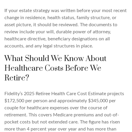
If your estate strategy was written before your most recent
change in residence, health status, family structure, or
asset picture, it should be reviewed. The documents to
review include your will, durable power of attorney,
healthcare directive, beneficiary designations on all
accounts, and any legal structures in place.
What Should We Know About
Healthcare Costs Before We
Retire?
Fidelity’s 2025 Retiree Health Care Cost Estimate projects
$172,500 per person and approximately $345,000 per
couple for healthcare expenses over the course of
retirement. This covers Medicare premiums and out-of-
pocket costs but not extended care. The figure has risen
more than 4 percent year over year and has more than