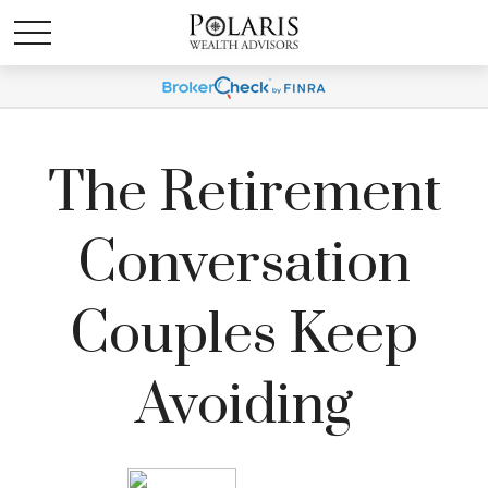
The Retirement
Conversation
Couples Keep
Avoiding