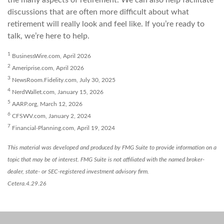
the many aspects of retirement. We can also help facilitate
discussions that are often more difficult about what
retirement will really look and feel like. If you’re ready to
talk, we’re here to help.
1
BusinessWire.com, April 2026
2
Ameriprise.com, April 2026
3
NewsRoom.Fidelity.com, July 30, 2025
4
NerdWallet.com, January 15, 2026
5
AARP.org, March 12, 2026
6
CFSWV.com, January 2, 2024
7
Financial-Planning.com, April 19, 2024
This material was developed and produced by FMG Suite to provide information on a
topic that may be of interest. FMG Suite is not affiliated with the named broker-
dealer, state- or SEC-registered investment advisory firm.
Cetera.4.29.26