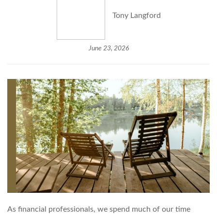
Tony Langford
June 23, 2026
As financial professionals, we spend much of our time