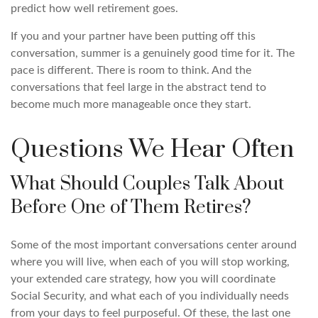
predict how well retirement goes.
If you and your partner have been putting off this
conversation, summer is a genuinely good time for it. The
pace is different. There is room to think. And the
conversations that feel large in the abstract tend to
become much more manageable once they start.
Questions We Hear Often
What Should Couples Talk About
Before One of Them Retires?
Some of the most important conversations center around
where you will live, when each of you will stop working,
your extended care strategy, how you will coordinate
Social Security, and what each of you individually needs
from your days to feel purposeful. Of these, the last one