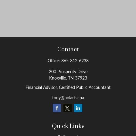
Contact
Office:
865-312-6238
200 Prosperity Drive
Knoxville,
TN
37923
Financial Advisor, Certified Public Accountant
tony@polaris.cpa
Quick Links