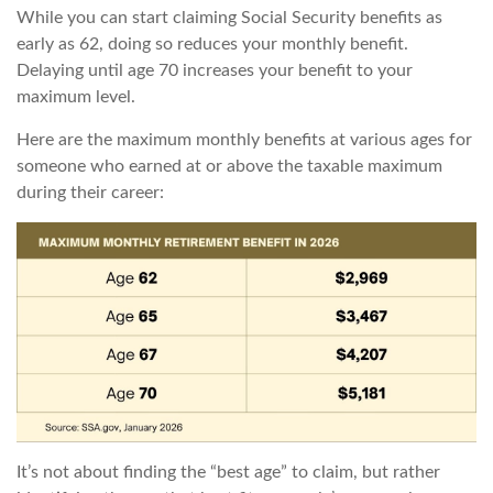
While you can start claiming Social Security benefits as
early as 62, doing so reduces your monthly benefit.
Delaying until age 70 increases your benefit to your
maximum level.
Here are the maximum monthly benefits at various ages for
someone who earned at or above the taxable maximum
during their career:
It’s not about finding the “best age” to claim, but rather