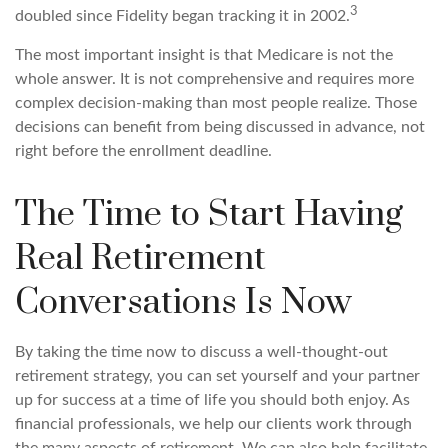
3
doubled since Fidelity began tracking it in 2002.
The most important insight is that Medicare is not the
whole answer. It is not comprehensive and requires more
complex decision-making than most people realize. Those
decisions can benefit from being discussed in advance, not
right before the enrollment deadline.
The Time to Start Having
Real Retirement
Conversations Is Now
By taking the time now to discuss a well-thought-out
retirement strategy, you can set yourself and your partner
up for success at a time of life you should both enjoy. As
financial professionals, we help our clients work through