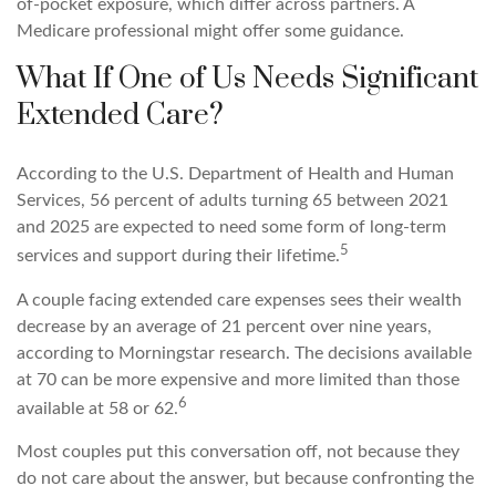
of-pocket exposure, which differ across partners. A
Medicare professional might offer some guidance.
What If One of Us Needs Significant
Extended Care?
According to the U.S. Department of Health and Human
Services, 56 percent of adults turning 65 between 2021
and 2025 are expected to need some form of long-term
5
services and support during their lifetime.
A couple facing extended care expenses sees their wealth
decrease by an average of 21 percent over nine years,
according to Morningstar research. The decisions available
at 70 can be more expensive and more limited than those
6
available at 58 or 62.
Most couples put this conversation off, not because they
do not care about the answer, but because confronting the