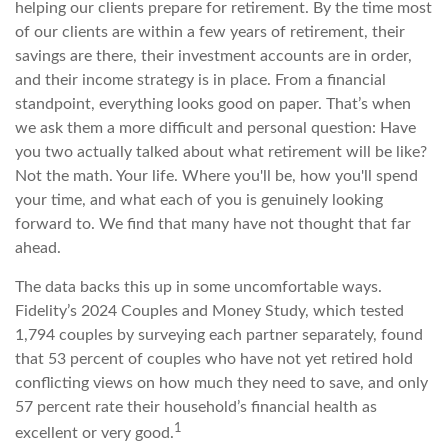
helping our clients prepare for retirement. By the time most
of our clients are within a few years of retirement, their
savings are there, their investment accounts are in order,
and their income strategy is in place. From a financial
standpoint, everything looks good on paper. That’s when
we ask them a more difficult and personal question: Have
you two actually talked about what retirement will be like?
Not the math. Your life. Where you'll be, how you'll spend
your time, and what each of you is genuinely looking
forward to. We find that many have not thought that far
ahead.
The data backs this up in some uncomfortable ways.
Fidelity’s 2024 Couples and Money Study, which tested
1,794 couples by surveying each partner separately, found
that 53 percent of couples who have not yet retired hold
conflicting views on how much they need to save, and only
57 percent rate their household’s financial health as
1
excellent or very good.