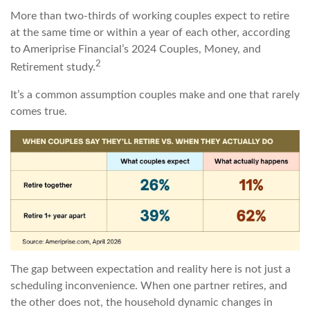
More than two-thirds of working couples expect to retire
at the same time or within a year of each other, according
to Ameriprise Financial’s 2024 Couples, Money, and
2
Retirement study.
It’s a common assumption couples make and one that rarely
comes true.
The gap between expectation and reality here is not just a
scheduling inconvenience. When one partner retires, and
the other does not, the household dynamic changes in