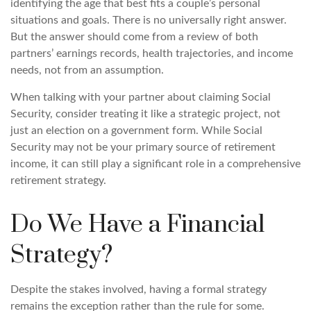
identifying the age that best fits a couple’s personal
situations and goals. There is no universally right answer.
But the answer should come from a review of both
partners’ earnings records, health trajectories, and income
needs, not from an assumption.
When talking with your partner about claiming Social
Security, consider treating it like a strategic project, not
just an election on a government form. While Social
Security may not be your primary source of retirement
income, it can still play a significant role in a comprehensive
retirement strategy.
Do We Have a Financial
Strategy?
Despite the stakes involved, having a formal strategy
remains the exception rather than the rule for some.