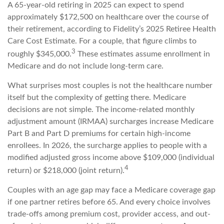
A 65-year-old retiring in 2025 can expect to spend
approximately $172,500 on healthcare over the course of
their retirement, according to Fidelity’s 2025 Retiree Health
Care Cost Estimate. For a couple, that figure climbs to
3
roughly $345,000.
These estimates assume enrollment in
Medicare and do not include long-term care.
What surprises most couples is not the healthcare number
itself but the complexity of getting there. Medicare
decisions are not simple. The income-related monthly
adjustment amount (IRMAA) surcharges increase Medicare
Part B and Part D premiums for certain high-income
enrollees. In 2026, the surcharge applies to people with a
modified adjusted gross income above $109,000 (individual
4
return) or $218,000 (joint return).
Couples with an age gap may face a Medicare coverage gap
if one partner retires before 65. And every choice involves
trade-offs among premium cost, provider access, and out-