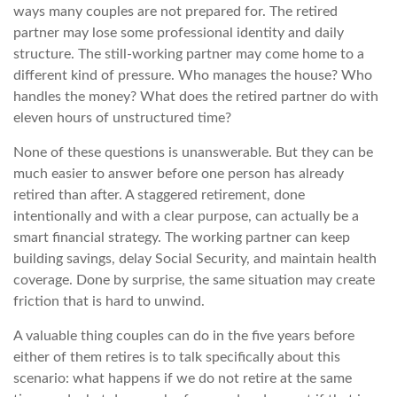
ways many couples are not prepared for. The retired
partner may lose some professional identity and daily
structure. The still-working partner may come home to a
different kind of pressure. Who manages the house? Who
handles the money? What does the retired partner do with
eleven hours of unstructured time?
None of these questions is unanswerable. But they can be
much easier to answer before one person has already
retired than after. A staggered retirement, done
intentionally and with a clear purpose, can actually be a
smart financial strategy. The working partner can keep
building savings, delay Social Security, and maintain health
coverage. Done by surprise, the same situation may create
friction that is hard to unwind.
A valuable thing couples can do in the five years before
either of them retires is to talk specifically about this
scenario: what happens if we do not retire at the same