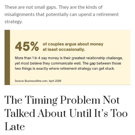
These are not small gaps. They are the kinds of
misalignments that potentially can upend a retirement
strategy.
The Timing Problem Not
Talked About Until It’s Too
Late