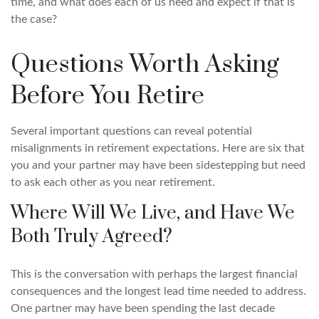
time, and what does each of us need and expect if that is
the case?
Questions Worth Asking
Before You Retire
Several important questions can reveal potential
misalignments in retirement expectations. Here are six that
you and your partner may have been sidestepping but need
to ask each other as you near retirement.
Where Will We Live, and Have We
Both Truly Agreed?
This is the conversation with perhaps the largest financial
consequences and the longest lead time needed to address.
One partner may have been spending the last decade