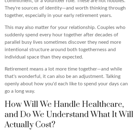
commitment, or a volunteer role. These are not hobbies.
They're sources of identity—and worth thinking through
together, especially in your early retirement years.
This may also matter for your relationship. Couples who
suddenly spend every hour together after decades of
parallel busy lives sometimes discover they need more
intentional structure around both togetherness and
individual space than they expected.
Retirement means a lot more time together—and while
that's wonderful, it can also be an adjustment. Talking
openly about how you'd each like to spend your days can
go a long way.
How Will We Handle Healthcare,
and Do We Understand What It Will
Actually Cost?