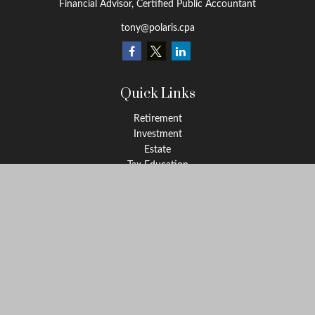
Financial Advisor, Certified Public Accountant
tony@polaris.cpa
Quick Links
Retirement
Investment
Estate
Tax Education
Money
Lifestyle
Latest Articles
All Videos
All Calculators
Check the background of your financial professional on FINRA's
BrokerCheck
.
The content is developed from sources believed to be providing