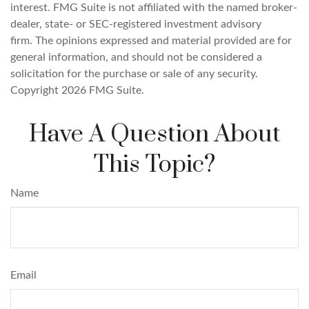
interest. FMG Suite is not affiliated with the named broker-
dealer, state- or SEC-registered investment advisory
firm. The opinions expressed and material provided are for
general information, and should not be considered a
solicitation for the purchase or sale of any security.
Copyright
2026 FMG Suite.
Have A Question About
This Topic?
Name
Email