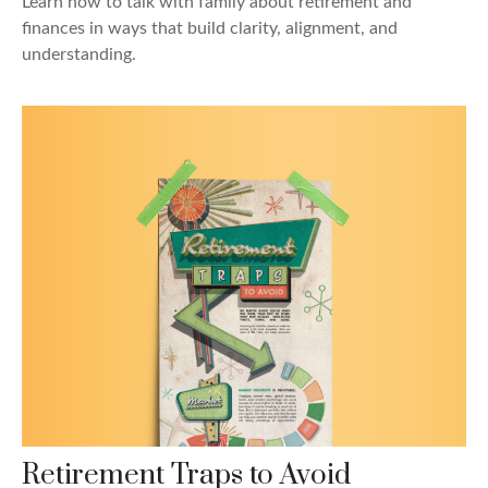
Learn how to talk with family about retirement and
finances in ways that build clarity, alignment, and
understanding.
Retirement Traps to Avoid