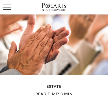
ESTATE
READ TIME: 3 MIN