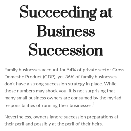
Succeeding at
Business
Succession
Family businesses account for 54% of private sector Gross
Domestic Product (GDP), yet 36% of family businesses
don't have a strong succession strategy in place. While
those numbers may shock you, it is not surprising that
many small business owners are consumed by the myriad
1
responsibilities of running their businesses.
Nevertheless, owners ignore succession preparations at
their peril and possibly at the peril of their heirs.