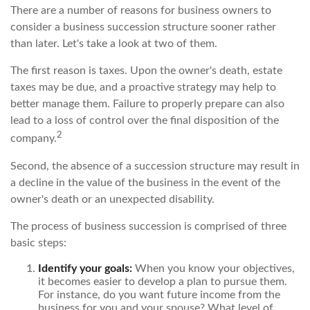
There are a number of reasons for business owners to
consider a business succession structure sooner rather
than later. Let's take a look at two of them.
The first reason is taxes. Upon the owner's death, estate
taxes may be due, and a proactive strategy may help to
better manage them. Failure to properly prepare can also
lead to a loss of control over the final disposition of the
2
company.
Second, the absence of a succession structure may result in
a decline in the value of the business in the event of the
owner's death or an unexpected disability.
The process of business succession is comprised of three
basic steps:
Identify your goals:
When you know your objectives,
it becomes easier to develop a plan to pursue them.
For instance, do you want future income from the
business for you and your spouse? What level of