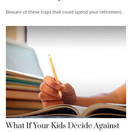
Beware of these traps that could upend your retirement.
What If Your Kids Decide Against