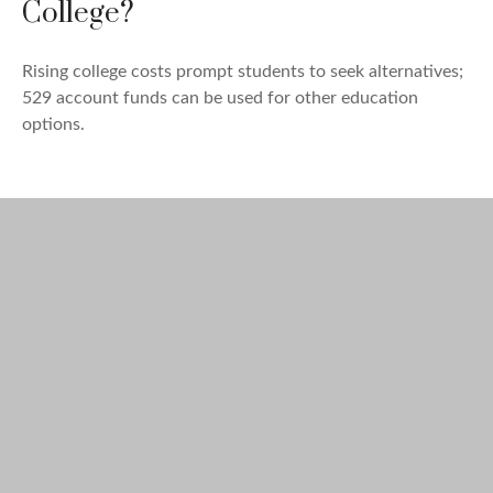
College?
Rising college costs prompt students to seek alternatives;
529 account funds can be used for other education
options.