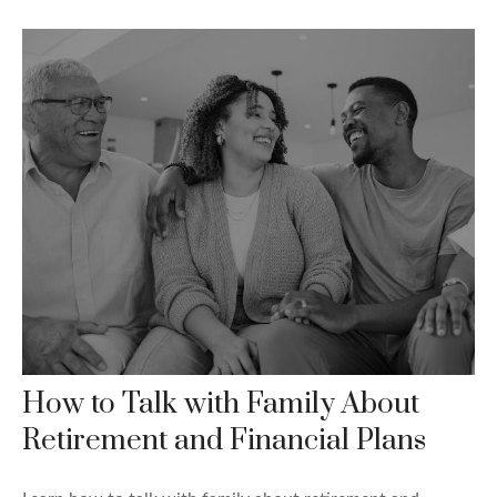
How to Talk with Family About
Retirement and Financial Plans