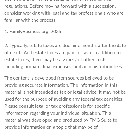
regulations. Before moving forward with a succession,
consider working with legal and tax professionals who are
familiar with the process.
1. FamilyBusiness.org, 2025
2. Typically, estate taxes are due nine months after the date
of death. And estate taxes are paid in cash. In addition to
estate taxes, there may be a variety of other costs,
including probate, final expenses, and administration fees.
The content is developed from sources believed to be
providing accurate information. The information in this
material is not intended as tax or legal advice. It may not be
used for the purpose of avoiding any federal tax penalties.
Please consult legal or tax professionals for specific
information regarding your individual situation. This
material was developed and produced by FMG Suite to
provide information on a topic that may be of