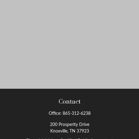
Contact
Office:
865-312-6238
200 Prosperity Drive
Knoxville,
TN
37923