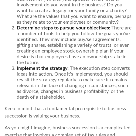
involvement do you want in the business? Do you
want to create a legacy for your family or a charity?
What are the values that you want to ensure, perhaps
as they relate to your employees or community?
Determine steps to pursue your objectives:
There are
a number of tools to help you follow the goals you've
identified. They may include buy/sell agreements,
gifting shares, establishing a variety of trusts, or even
creating an employee stock ownership plan if your
desire is that employees have an ownership stake in
the future.
Implement the strategy:
The execution step converts
ideas into action. Once it's implemented, you should
revisit the strategy regularly to make sure it remains
relevant in the face of changing circumstances, such
as divorce, changes in business profitability, or the
death of a stakeholder.
Keep in mind that a fundamental prerequisite to business
succession is valuing your business.
As you might imagine, business succession is a complicated
exercise that involves a complex set of tax rules and