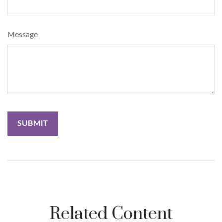
Message
Related Content